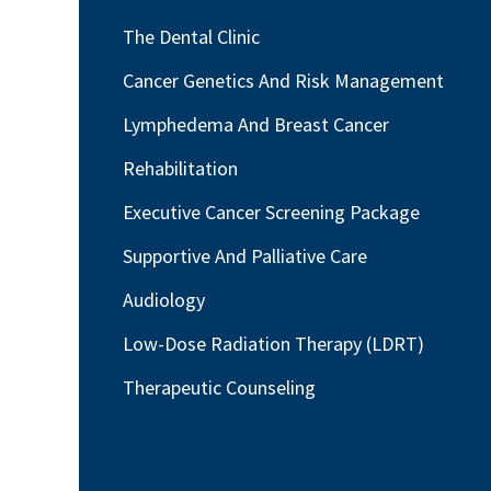
The Dental Clinic
Cancer Genetics And Risk Management
Lymphedema And Breast Cancer
Rehabilitation
Executive Cancer Screening Package
Supportive And Palliative Care
Audiology
Low-Dose Radiation Therapy (LDRT)
Therapeutic Counseling