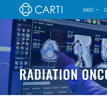
ABOUT
L
RADIATION ONC