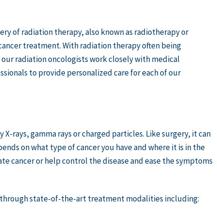
ery of radiation therapy, also known as radiotherapy or
cancer treatment. With radiation therapy often being
our radiation oncologists work closely with medical
sionals to provide personalized care for each of our
y X-rays, gamma rays or charged particles. Like surgery, it can
nds on what type of cancer you have and where it is in the
ate cancer or help control the disease and ease the symptoms
s through state-of-the-art treatment modalities including: