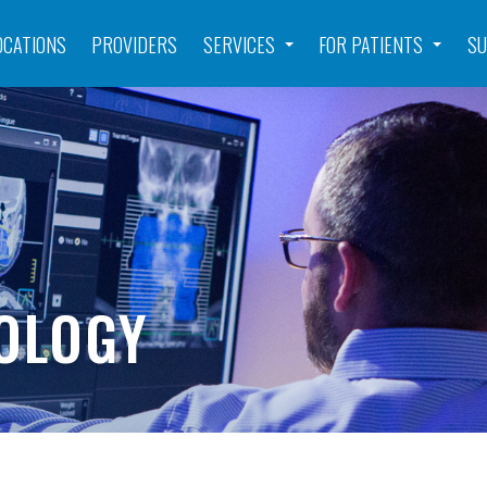
OCATIONS
PROVIDERS
SERVICES
FOR PATIENTS
SU
OLOGY