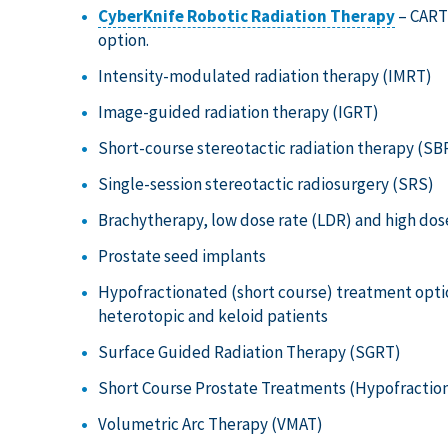
CyberKnife Robotic Radiation Therapy
– CARTI
option.
Intensity-modulated radiation therapy (IMRT)
Image-guided radiation therapy (IGRT)
Short-course stereotactic radiation therapy (SB
Single-session stereotactic radiosurgery (SRS)
Brachytherapy, low dose rate (LDR) and high dos
Prostate seed implants
Hypofractionated (short course) treatment option
heterotopic and keloid patients
Surface Guided Radiation Therapy (SGRT)
Short Course Prostate Treatments (Hypofraction
Volumetric Arc Therapy (VMAT)