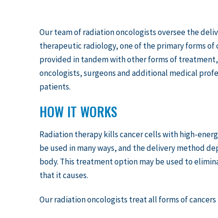
Our team of radiation oncologists oversee the deliv
therapeutic radiology, one of the primary forms of 
provided in tandem with other forms of treatment, 
oncologists, surgeons and additional medical profes
patients.
HOW IT WORKS
Radiation therapy kills cancer cells with high-energ
be used in many ways, and the delivery method depe
body. This treatment option may be used to elimin
that it causes.
Our radiation oncologists treat all forms of cancer