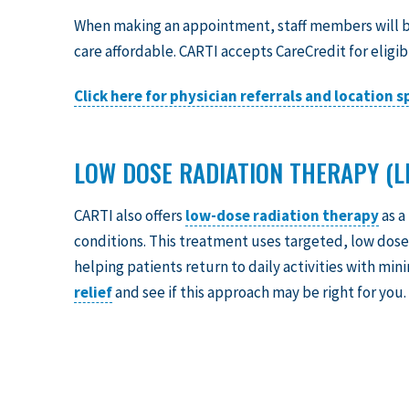
When making an appointment, staff members will b
care affordable. CARTI accepts CareCredit for eligib
Click here for physician referrals and location 
LOW DOSE RADIATION THERAPY (L
CARTI also offers
low-dose radiation therapy
as a
conditions. This treatment uses targeted, low doses
helping patients return to daily activities with min
relief
and see if this approach may be right for you.