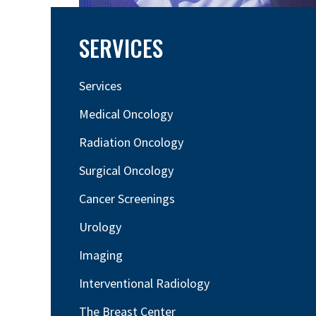
SERVICES
Services
Medical Oncology
Radiation Oncology
Surgical Oncology
Cancer Screenings
Urology
Imaging
Interventional Radiology
The Breast Center