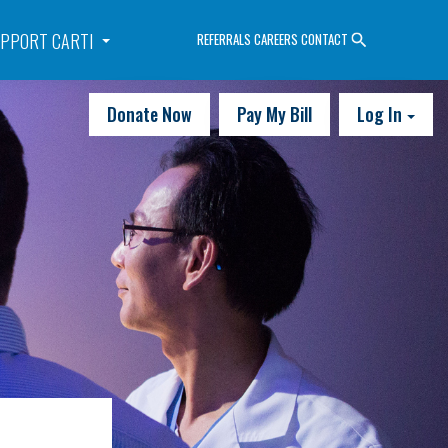
PPORT CARTI
REFERRALS
CAREERS
CONTACT
Donate Now
Pay My Bill
Log In