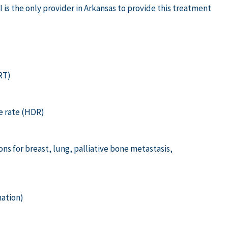
 is the only provider in Arkansas to provide this treatment
RT)
e rate (HDR)
s for breast, lung, palliative bone metastasis,
ation)