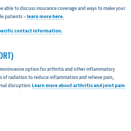
e able to discuss insurance coverage and ways to make your
le patients –
learn more here.
specific contact information.
DRT)
 noninvasive option for arthritis and other inflammatory
 of radiation to reduce inflammation and relieve pain,
imal disruption.
Learn more about arthritis and joint pain