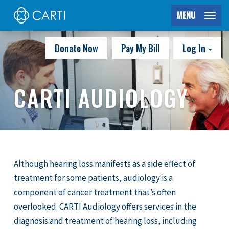
MENU
Donate Now
Pay My Bill
Log In
CARTI AUDIOLOGY
Although hearing loss manifests as a side effect of
treatment for some patients, audiology is a
component of cancer treatment that’s often
overlooked. CARTI Audiology offers services in the
diagnosis and treatment of hearing loss, including