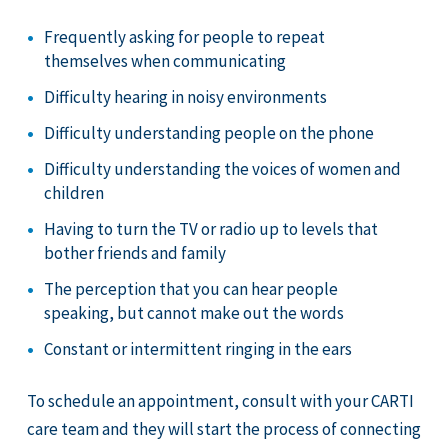
Frequently asking for people to repeat
themselves when communicating
Difficulty hearing in noisy environments
Difficulty understanding people on the phone
Difficulty understanding the voices of women and
children
Having to turn the TV or radio up to levels that
bother friends and family
The perception that you can hear people
speaking, but cannot make out the words
Constant or intermittent ringing in the ears
To schedule an appointment, consult with your CARTI
care team and they will start the process of connecting