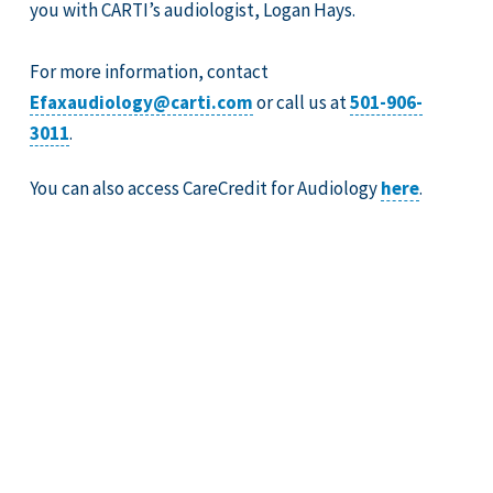
you with CARTI’s audiologist, Logan Hays.
For more information, contact
Efaxaudiology@carti.com
or call us at
501-906-
3011
.
You can also access CareCredit for Audiology
here
.