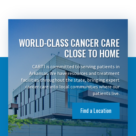
WORLD-CLASS CANCER CARE
CLOSE TO HOME
CARTI is committed to serving patients in
Arkansas. We have resources and treatment
facilities throughout the state, bringing expert
cancer care into local communities where our
patients live.
Find a Location