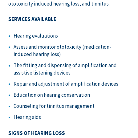
ototoxicity induced hearing loss, and tinnitus.
SERVICES AVAILABLE
Hearing evaluations
Assess and monitor ototoxicity (medication-
induced hearing loss)
The fitting and dispensing of amplification and
assistive listening devices
Repair and adjustment of amplification devices
Education on hearing conservation
Counseling for tinnitus management
Hearing aids
SIGNS OF HEARING LOSS