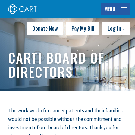
MENU
Donate Now
Pay My Bill
Log In
CARTI BOARD OF
DIRECTORS
The work we do for cancer patients and their families
would not be possible without the commitment and
investment of our board of directors. Thank you for