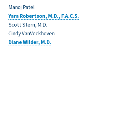
Manoj Patel
Yara Robertson, M.D., F.A.C.S.
Scott Stern, M.D.
Cindy VanVeckhoven
Diane Wilder, M.D.