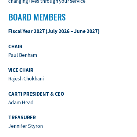
changing lives through your service.
BOARD MEMBERS
Fiscal Year 2027 (July 2026 – June 2027)
CHAIR
Paul Benham
VICE CHAIR
Rajesh Chokhani
CARTI PRESIDENT & CEO
Adam Head
TREASURER
Jennifer Styron