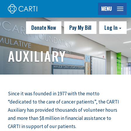
MENU
Donate Now
Pay My Bill
Log In
AUXILIARY
Since it was founded in 1977 with the motto
“dedicated to the care of cancer patients”, the CARTI
Auxiliary has provided thousands of volunteer hours
and more than $8 million in financial assistance to
CARTI in support of our patients.