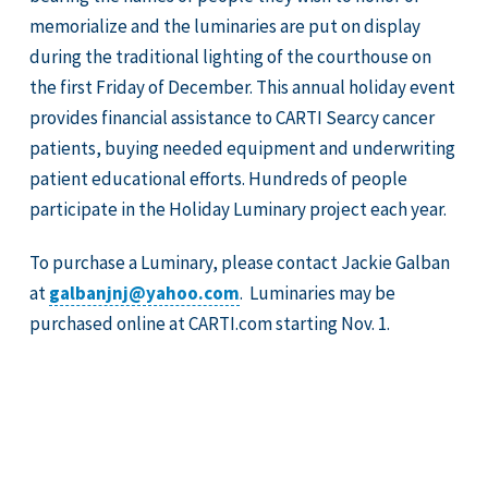
memorialize and the luminaries are put on display
during the traditional lighting of the courthouse on
the first Friday of December. This annual holiday event
provides financial assistance to CARTI Searcy cancer
patients, buying needed equipment and underwriting
patient educational efforts. Hundreds of people
participate in the Holiday Luminary project each year.
To purchase a Luminary, please contact Jackie Galban
at
galbanjnj@yahoo.com
. Luminaries may be
purchased online at CARTI.com starting Nov. 1.