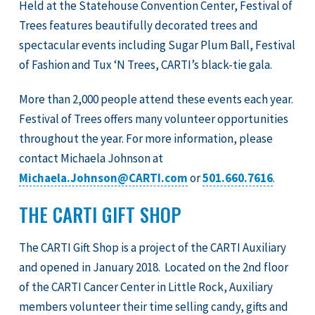
Held at the Statehouse Convention Center, Festival of
Trees features beautifully decorated trees and
spectacular events including Sugar Plum Ball, Festival
of Fashion and Tux ‘N Trees, CARTI’s black-tie gala.
More than 2,000 people attend these events each year.
Festival of Trees offers many volunteer opportunities
throughout the year. For more information, please
contact Michaela Johnson at
Michaela.Johnson@CARTI.com
or
501.660.7616
.
THE CARTI GIFT SHOP
The CARTI Gift Shop is a project of the CARTI Auxiliary
and opened in January 2018. Located on the 2nd floor
of the CARTI Cancer Center in Little Rock, Auxiliary
members volunteer their time selling candy, gifts and