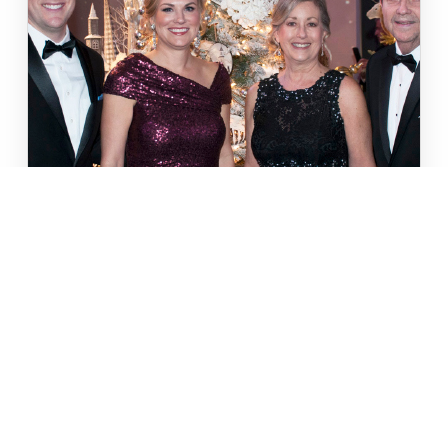
FESTIVAL OF TREES
From the Sugar Plumb Ball to the Gala, this is
a weekend of wonder you won't forget.
LEARN MORE