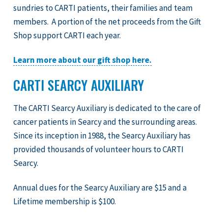
sundries to CARTI patients, their families and team
members. A portion of the net proceeds from the Gift
Shop support CARTI each year.
Learn more about our gift shop here.
CARTI SEARCY AUXILIARY
The CARTI Searcy Auxiliary is dedicated to the care of
cancer patients in Searcy and the surrounding areas.
Since its inception in 1988, the Searcy Auxiliary has
provided thousands of volunteer hours to CARTI
Searcy.
Annual dues for the Searcy Auxiliary are $15 and a
Lifetime membership is $100.