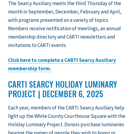
The Searcy Auxiliary meets the third Thursday of the
month in September, December, February and April,
with programs presented on a variety of topics.
Members receive notification of meetings, an annual
membership directory and CARTI newsletters and
invitations to CARTI events.
Click here to complete a CARTI Searcy Auxiliary
membership form.
CARTI SEARCY HOLIDAY LUMINARY
PROJECT | DECEMBER 6, 2025
Each year, members of the CARTI Searcy Auxiliary help
light up the White County Courthouse Square with the
Holiday Luminary Project. Donors purchase luminaries
bearing the names of people they wish to honor or