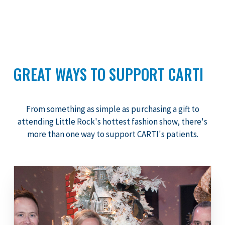
GREAT WAYS TO SUPPORT CARTI
From something as simple as purchasing a gift to
attending Little Rock's hottest fashion show, there's
more than one way to support CARTI's patients.