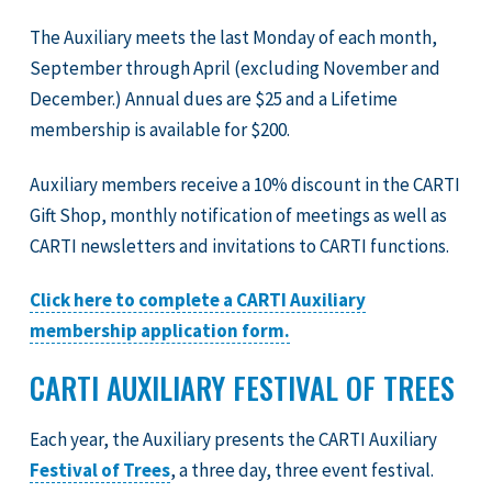
The Auxiliary meets the last Monday of each month,
September through April (excluding November and
December.) Annual dues are $25 and a Lifetime
membership is available for $200.
Auxiliary members receive a 10% discount in the CARTI
Gift Shop, monthly notification of meetings as well as
CARTI newsletters and invitations to CARTI functions.
Click here to complete a CARTI Auxiliary
membership application form.
CARTI AUXILIARY FESTIVAL OF TREES
Each year, the Auxiliary presents the CARTI Auxiliary
Festival of Trees
, a three day, three event festival.