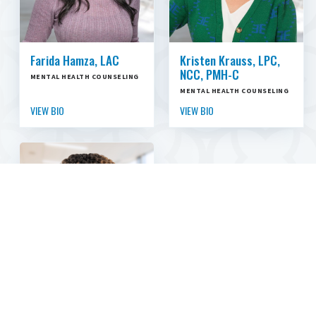
Farida Hamza, LAC
Kristen Krauss, LPC,
NCC, PMH-C
MENTAL HEALTH COUNSELING
MENTAL HEALTH COUNSELING
VIEW BIO
VIEW BIO
Hilda Odor, LCSW,
ACHP-SW, TTS