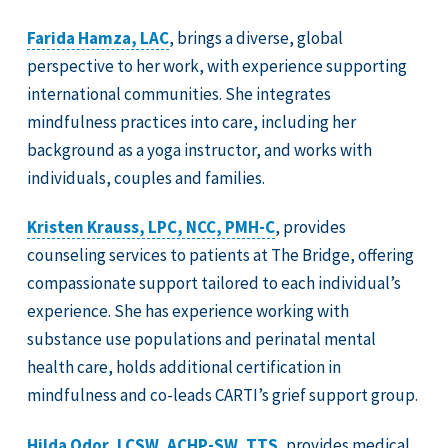
Farida Hamza, LAC
, brings a diverse, global
perspective to her work, with experience supporting
international communities. She integrates
mindfulness practices into care, including her
background as a yoga instructor, and works with
individuals, couples and families.
Kristen Krauss, LPC, NCC, PMH-C
, provides
counseling services to patients at The Bridge, offering
compassionate support tailored to each individual’s
experience. She has experience working with
substance use populations and perinatal mental
health care, holds additional certification in
mindfulness and co-leads CARTI’s grief support group.
Hilda Odor, LCSW, ACHP-SW, TTS
, provides medical