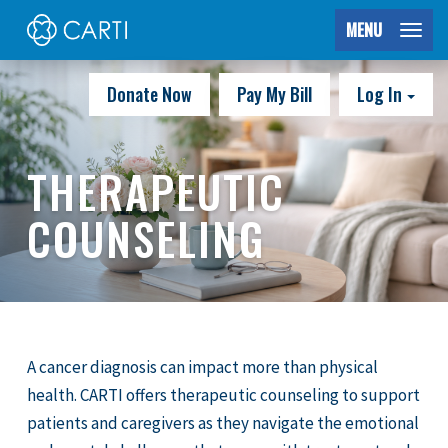
MENU
Donate Now
Pay My Bill
Log In
THERAPEUTIC
COUNSELING
A cancer diagnosis can impact more than physical
health. CARTI offers therapeutic counseling to support
patients and caregivers as they navigate the emotional