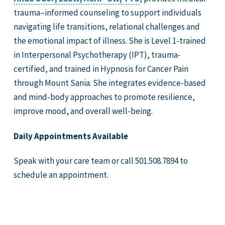
trauma–informed counseling to support individuals
navigating life transitions, relational challenges and
the emotional impact of illness. She is Level 1-trained
in Interpersonal Psychotherapy (IPT), trauma-
certified, and trained in Hypnosis for Cancer Pain
through Mount Sania. She integrates evidence-based
and mind-body approaches to promote resilience,
improve mood, and overall well-being.
Daily Appointments Available
Speak with your care team or call 501.508.7894 to
schedule an appointment.