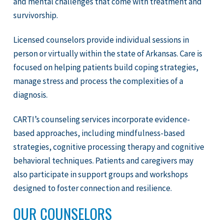
and mental challenges that come with treatment and
survivorship.
Licensed counselors provide individual sessions in
person or virtually within the state of Arkansas. Care is
focused on helping patients build coping strategies,
manage stress and process the complexities of a
diagnosis.
CARTI’s counseling services incorporate evidence-
based approaches, including mindfulness-based
strategies, cognitive processing therapy and cognitive
behavioral techniques. Patients and caregivers may
also participate in support groups and workshops
designed to foster connection and resilience.
OUR COUNSELORS