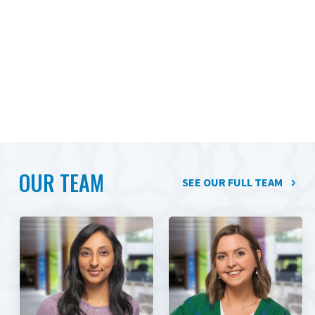
OUR TEAM
SEE OUR FULL TEAM