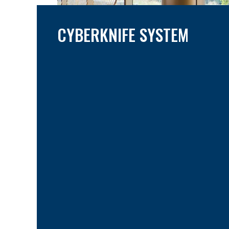
CYBERKNIFE SYSTEM