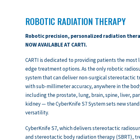
ROBOTIC RADIATION THERAPY
Robotic precision, personalized radiation ther
NOW AVAILABLE AT CARTI.
CARTI is dedicated to providing patients the most 
edge treatment options. As the only robotic radios
system that can deliver non-surgical stereotactic 
with sub-millimeter accuracy, anywhere in the bo
including the prostate, lung, brain, spine, liver, p
kidney — the CyberKnife S7 System sets new stand
versatility.
CyberKnife S7, which delivers stereotactic radiosu
and stereotactic body radiation therapy (SBRT), t