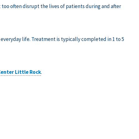
t too often disrupt the lives of patients during and after
 everyday life. Treatment is typically completed in 1 to 5
enter Little Rock
.