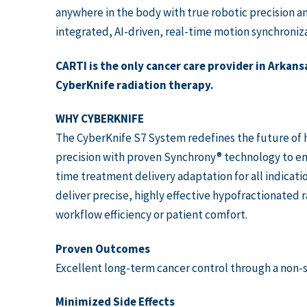
anywhere in the body with true robotic precision a
integrated, AI-driven, real-time motion synchroniza
CARTI is the only cancer care provider in Arkansa
CyberKnife radiation therapy.
WHY CYBERKNIFE
The CyberKnife S7 System redefines the future of h
precision with proven Synchrony® technology to ena
time treatment delivery adaptation for all indicati
deliver precise, highly effective hypofractionated 
workflow efficiency or patient comfort.
Proven Outcomes
Excellent long-term cancer control through a non-s
Minimized Side Effects