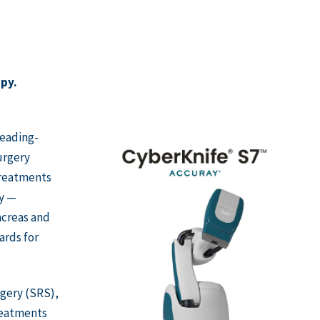
apy.
leading-
urgery
treatments
dy —
ancreas and
ards for
rgery (SRS),
reatments