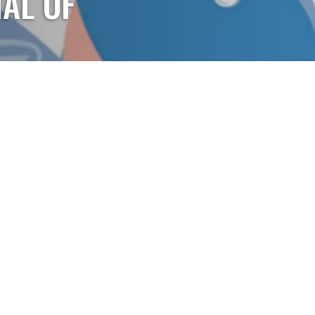
AL OF
 Journal of Arkansas,
 the CyberKnife
. Click to learn more.