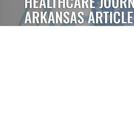
HEALTHCARE JOURN
ARKANSAS ARTICLE
In the November/December issue of the Healthcare
radiation oncologist Dr. Matthew Hardee discussed
technology and how it's impacting patient outcomes
Robotic Precision, Personalized Radiation Therapy.