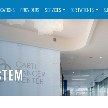
OCATIONS
PROVIDERS
SERVICES
FOR PATIENTS
SU
STEM