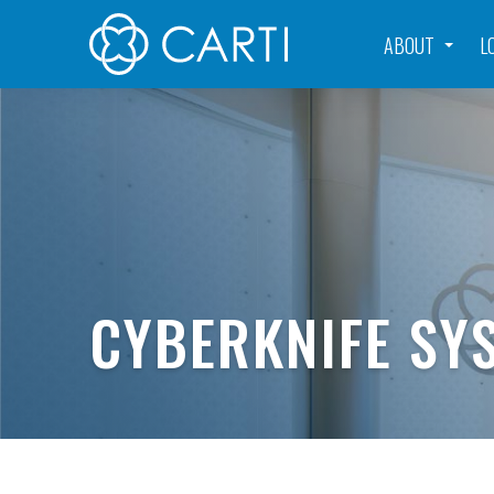
ABOUT
L
CYBERKNIFE SY