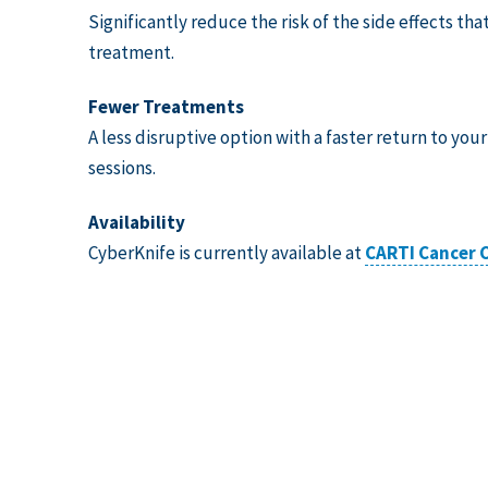
Significantly reduce the risk of the side effects tha
treatment.
Fewer Treatments
A less disruptive option with a faster return to your
sessions.
Availability
CyberKnife is currently available at
CARTI Cancer C