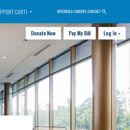
PPORT CARTI
REFERRALS
CAREERS
CONTACT
Donate Now
Pay My Bill
Log In