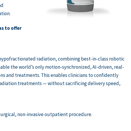
nd
tion.
s to offer
ypofractionated radiation, combining best-in-class robotic
ble the world’s only motion-synchronized, AI-driven, real-
ons and treatments. This enables clinicians to confidently
radiation treatments — without sacrificing delivery speed,
urgical, non-invasive outpatient procedure.