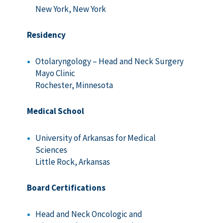
New York, New York
Residency
Otolaryngology – Head and Neck Surgery
Mayo Clinic
Rochester, Minnesota
Medical School
University of Arkansas for Medical
Sciences
Little Rock, Arkansas
Board Certifications
Head and Neck Oncologic and