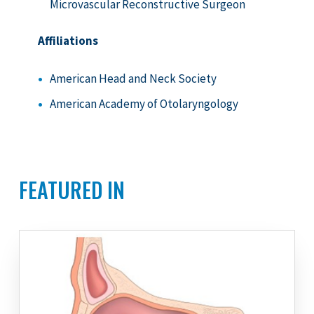
Microvascular Reconstructive Surgeon
Affiliations
American Head and Neck Society
American Academy of Otolaryngology
FEATURED IN