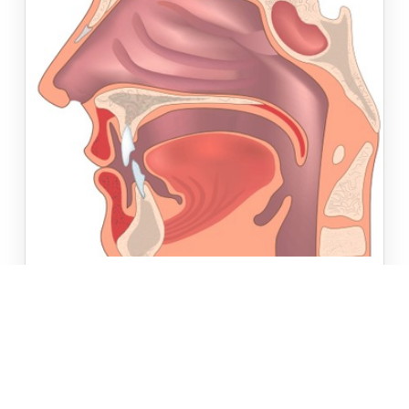
JULY 20TH, 2020
//
HEALTH INSIGHTS
INNOVATIONS IN HEAD AND NECK
ONCOLOGIC SURGERY
As seen in the July/August issue of Healthcare