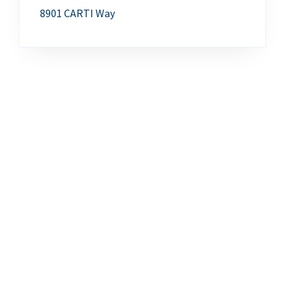
8901 CARTI Way