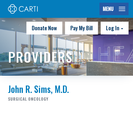
MENU
Donate Now
Pay My Bill
Log In
PROVIDERS
John R. Sims, M.D.
SURGICAL ONCOLOGY