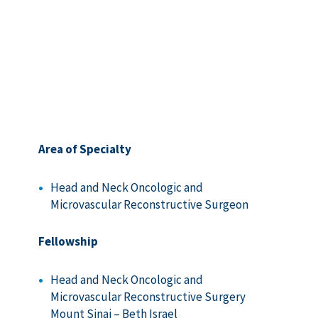
Area of Specialty
Head and Neck Oncologic and
Microvascular Reconstructive Surgeon
Fellowship
Head and Neck Oncologic and
Microvascular Reconstructive Surgery
Mount Sinai – Beth Israel