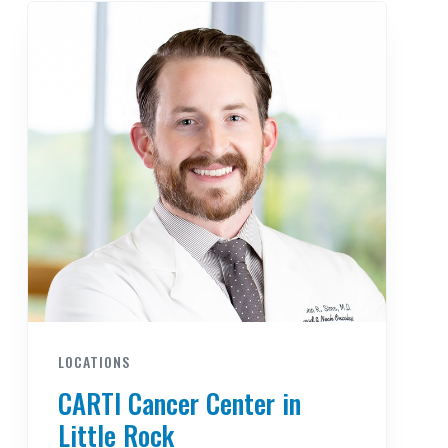
LOCATIONS
CARTI Cancer Center in
Little Rock