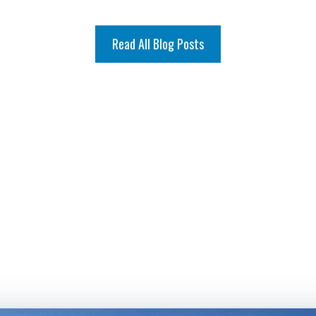
Read All Blog Posts