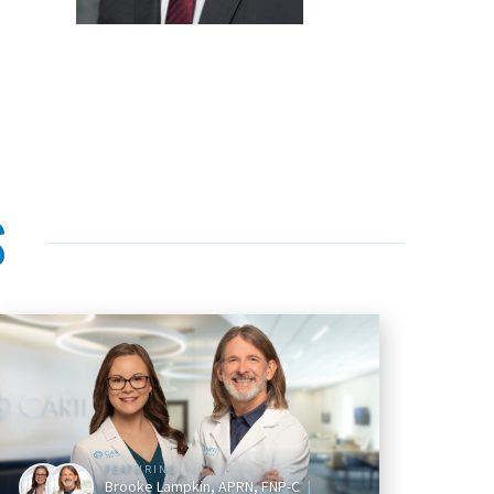
S
FEATURING
Brooke Lampkin, APRN, FNP-C