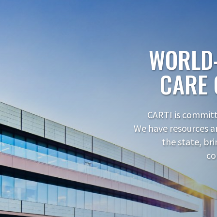
WORLD
CARE 
CARTI is committe
We have resources a
the state, br
co