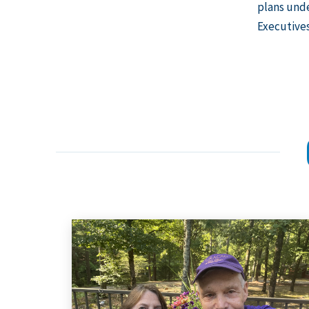
plans unde
Executive