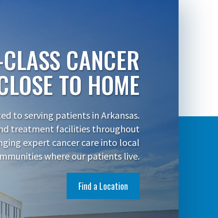
-CLASS CANCER
CLOSE TO HOME
d to serving patients in Arkansas.
nd treatment facilities throughout
inging expert cancer care into local
mmunities where our patients live.
Find a Location