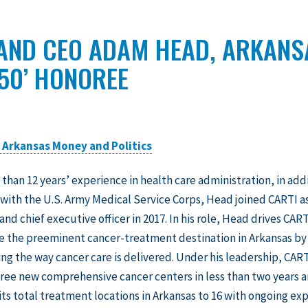
 AND CEO ADAM HEAD, ARKAN
 50’ HONOREE
n Arkansas Money and Politics
 than 12 years’ experience in health care administration, in add
 with the U.S. Army Medical Service Corps, Head joined CARTI a
and chief executive officer in 2017. In his role, Head drives CART
be the preeminent cancer-treatment destination in Arkansas by
ng the way cancer care is delivered. Under his leadership, CART
ee new comprehensive cancer centers in less than two years 
its total treatment locations in Arkansas to 16 with ongoing ex