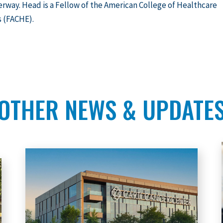
rway. Head is a Fellow of the American College of Healthcare
s (FACHE).
OTHER NEWS & UPDATE