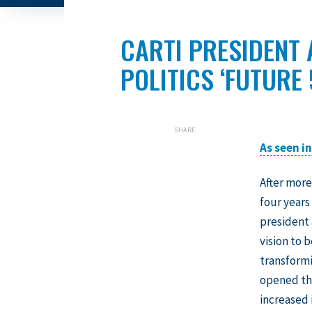
CARTI PRESIDENT
POLITICS ‘FUTURE
SHARE
As seen i
After more
four years
president 
vision to 
transformi
opened thr
increased 