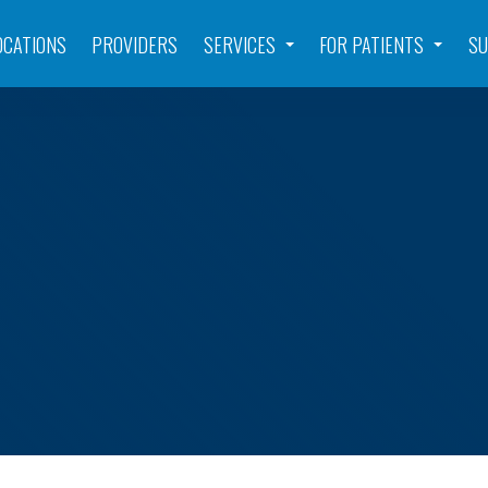
OCATIONS
PROVIDERS
SERVICES
FOR PATIENTS
SU