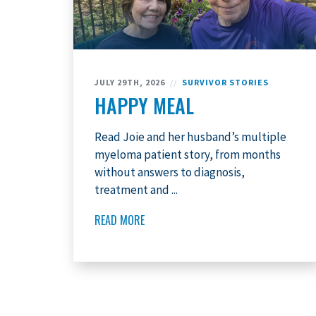
JULY 29TH, 2026
//
SURVIVOR STORIES
HAPPY MEAL
Read Joie and her husband’s multiple
myeloma patient story, from months
without answers to diagnosis,
treatment and ...
READ MORE