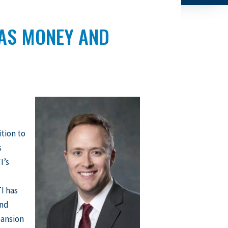
SAS MONEY AND
ition to
s
I’s
I has
and
pansion