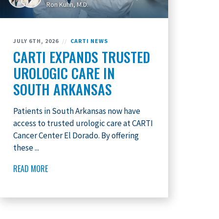
Ron Kuhn, M.D.
JULY 6TH, 2026
//
CARTI NEWS
CARTI EXPANDS TRUSTED
UROLOGIC CARE IN
SOUTH ARKANSAS
Patients in South Arkansas now have
access to trusted urologic care at CARTI
Cancer Center El Dorado. By offering
these ...
READ MORE