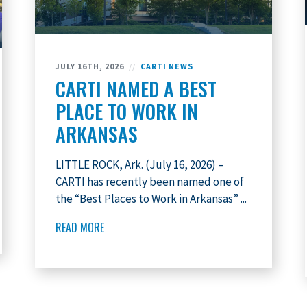
JULY 16TH, 2026
//
CARTI NEWS
CARTI NAMED A BEST
PLACE TO WORK IN
ARKANSAS
LITTLE ROCK, Ark. (July 16, 2026) –
CARTI has recently been named one of
the “Best Places to Work in Arkansas” ...
READ MORE