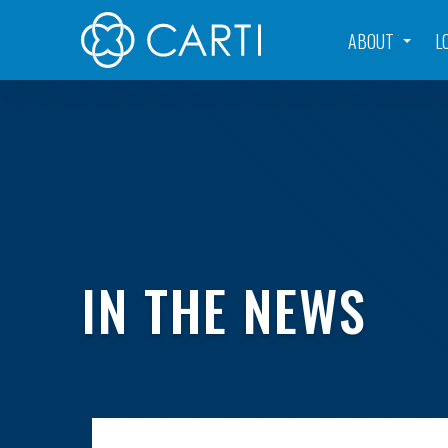
ABOUT
L
IN THE NEWS