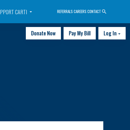
PPORT CARTI
REFERRALS
CAREERS
CONTACT
Donate Now
Pay My Bill
Log In