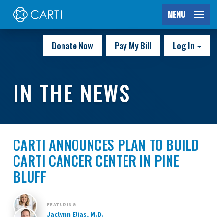
MENU
Donate Now
Pay My Bill
Log In
IN THE NEWS
CARTI ANNOUNCES PLAN TO BUILD
CARTI CANCER CENTER IN PINE
BLUFF
FEATURING
Jaclynn Elias, M.D.