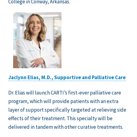
College in Conway, Arkansas.
Jaclynn Elias, M.D., Supportive and Palliative Care
Dr. Elias will launch CARTI’s first-ever palliative care
program, which will provide patients with an extra
layer of support specifically targeted at relieving side
effects of their treatment. This specialty will be
delivered in tandem with other curative treatments.