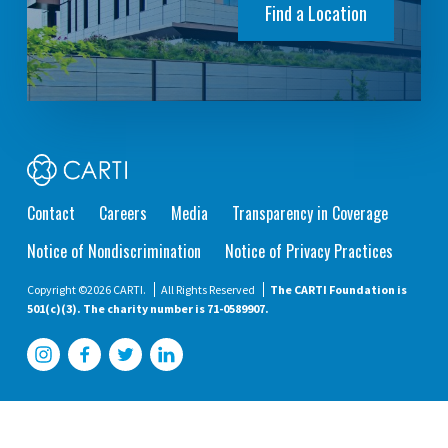
Find a Location
Contact
Careers
Media
Transparency in Coverage
Notice of Nondiscrimination
Notice of Privacy Practices
Copyright ©2026 CARTI.
All Rights Reserved
The CARTI Foundation is
501(c)(3). The charity number is 71-0589907.