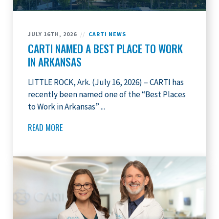
JULY 16TH, 2026
//
CARTI NEWS
CARTI NAMED A BEST PLACE TO WORK
IN ARKANSAS
LITTLE ROCK, Ark. (July 16, 2026) – CARTI has
recently been named one of the “Best Places
to Work in Arkansas” ...
READ MORE