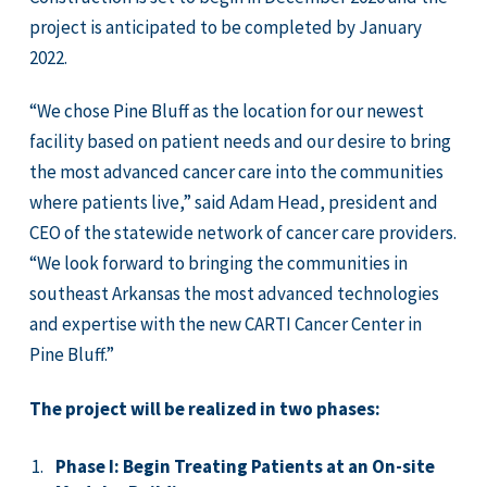
project is anticipated to be completed by January
2022.
“We chose Pine Bluff as the location for our newest
facility based on patient needs and our desire to bring
the most advanced cancer care into the communities
where patients live,” said Adam Head, president and
CEO of the statewide network of cancer care providers.
“We look forward to bringing the communities in
southeast Arkansas the most advanced technologies
and expertise with the new CARTI Cancer Center in
Pine Bluff.”
The project will be realized in two phases:
Phase I: Begin Treating Patients at an On-site