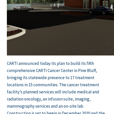
CARTI announced today its plan to build its fifth
comprehensive CARTI Cancer Center in Pine Bluff,
bringing its statewide presence to 17 treatment
locations in 15 communities. The cancer treatment
facility’s planned services will include medical and
radiation oncology, an infusion suite, imaging,
mammography services and an on-site lab.
Construction is set to begin in December 2020 and the