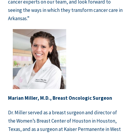
cancer experts on our team, and look forward to
seeing the ways in which they transform cancer care in
Arkansas.”
Marian Miller, M.D., Breast Oncologic Surgeon
Dr. Miller served as a breast surgeon and director of
the Women’s Breast Center of Houston in Houston,
Texas, and as a surgeon at Kaiser Permanente in West