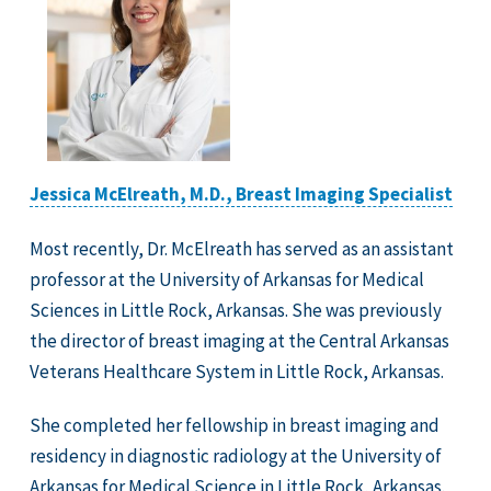
Jessica McElreath, M.D., Breast Imaging Specialist
Most recently, Dr. McElreath has served as an assistant
professor at the University of Arkansas for Medical
Sciences in Little Rock, Arkansas. She was previously
the director of breast imaging at the Central Arkansas
Veterans Healthcare System in Little Rock, Arkansas.
She completed her fellowship in breast imaging and
residency in diagnostic radiology at the University of
Arkansas for Medical Science in Little Rock, Arkansas.