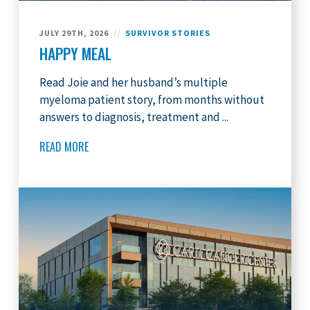
JULY 29TH, 2026
//
SURVIVOR STORIES
HAPPY MEAL
Read Joie and her husband’s multiple
myeloma patient story, from months without
answers to diagnosis, treatment and ...
READ MORE