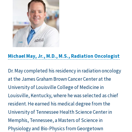
Michael May, Jr., M.D., M.S., Radiation Oncologist
Dr. May completed his residency in radiation oncology
at the James Graham Brown Cancer Center at the
University of Louisville College of Medicine in
Louisville, Kentucky, where he was selected as chief
resident. He earned his medical degree from the
University of Tennessee Health Science Center in
Memphis, Tennessee, a Masters of Science in
Physiology and Bio-Physics from Georgetown