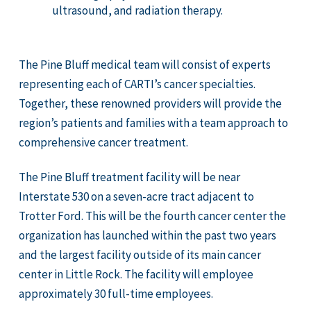
ultrasound, and radiation therapy.
The Pine Bluff medical team will consist of experts
representing each of CARTI’s cancer specialties.
Together, these renowned providers will provide the
region’s patients and families with a team approach to
comprehensive cancer treatment.
The Pine Bluff treatment facility will be near
Interstate 530 on a seven-acre tract adjacent to
Trotter Ford. This will be the fourth cancer center the
organization has launched within the past two years
and the largest facility outside of its main cancer
center in Little Rock. The facility will employee
approximately 30 full-time employees.