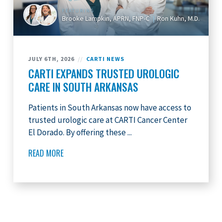
FEATURING
Brooke Lampkin, APRN, FNP-C
Ron Kuhn, M.D.
JULY 6TH, 2026
//
CARTI NEWS
CARTI EXPANDS TRUSTED UROLOGIC
CARE IN SOUTH ARKANSAS
Patients in South Arkansas now have access to
trusted urologic care at CARTI Cancer Center
El Dorado. By offering these ...
READ MORE