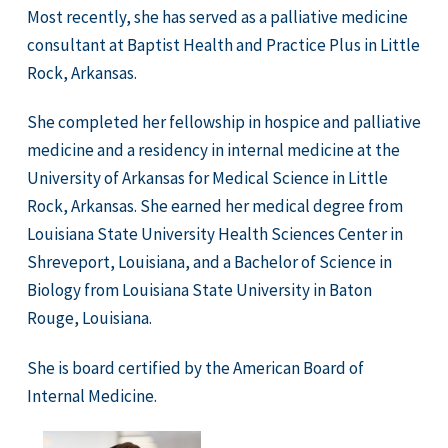
Most recently, she has served as a palliative medicine
consultant at Baptist Health and Practice Plus in Little
Rock, Arkansas.
She completed her fellowship in hospice and palliative
medicine and a residency in internal medicine at the
University of Arkansas for Medical Science in Little
Rock, Arkansas. She earned her medical degree from
Louisiana State University Health Sciences Center in
Shreveport, Louisiana, and a Bachelor of Science in
Biology from Louisiana State University in Baton
Rouge, Louisiana.
She is board certified by the American Board of
Internal Medicine.