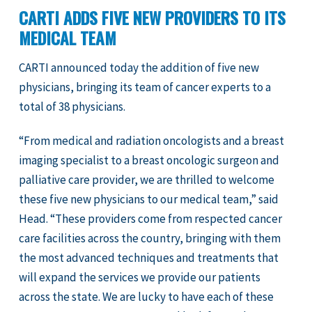
CARTI ADDS FIVE NEW PROVIDERS TO ITS
MEDICAL TEAM
CARTI announced today the addition of five new
physicians, bringing its team of cancer experts to a
total of 38 physicians.
“From medical and radiation oncologists and a breast
imaging specialist to a breast oncologic surgeon and
palliative care provider, we are thrilled to welcome
these five new physicians to our medical team,” said
Head. “These providers come from respected cancer
care facilities across the country, bringing with them
the most advanced techniques and treatments that
will expand the services we provide our patients
across the state. We are lucky to have each of these