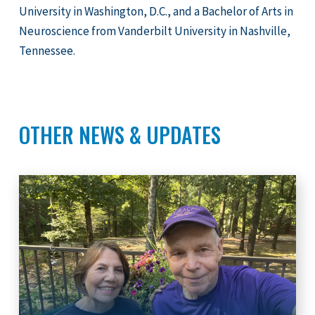
University in Washington, D.C., and a Bachelor of Arts in
Neuroscience from Vanderbilt University in Nashville,
Tennessee.
OTHER NEWS & UPDATES