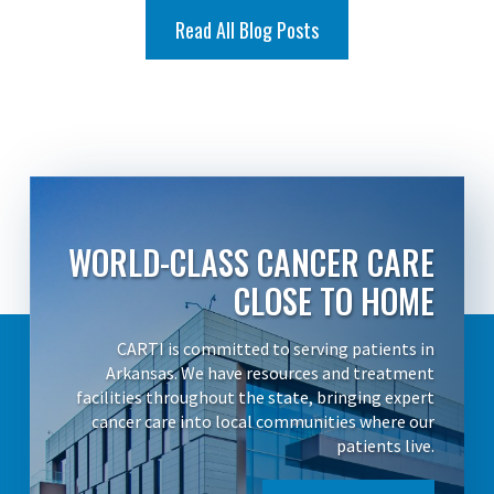
Read All Blog Posts
WORLD-CLASS CANCER CARE
CLOSE TO HOME
CARTI is committed to serving patients in
Arkansas. We have resources and treatment
facilities throughout the state, bringing expert
cancer care into local communities where our
patients live.