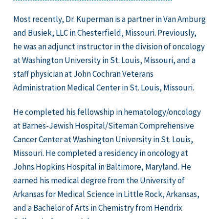
Most recently, Dr. Kuperman is a partner in Van Amburg
and Busiek, LLC in Chesterfield, Missouri. Previously,
he was an adjunct instructor in the division of oncology
at Washington University in St. Louis, Missouri, and a
staff physician at John Cochran Veterans
Administration Medical Center in St. Louis, Missouri.
He completed his fellowship in hematology/oncology
at Barnes-Jewish Hospital/Siteman Comprehensive
Cancer Center at Washington University in St. Louis,
Missouri. He completed a residency in oncology at
Johns Hopkins Hospital in Baltimore, Maryland. He
earned his medical degree from the University of
Arkansas for Medical Science in Little Rock, Arkansas,
and a Bachelor of Arts in Chemistry from Hendrix