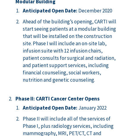
Modular Building
Anticipated Open Date:
December 2020
Ahead of the building’s opening, CARTI will
start seeing patients at a modular building
that will be installed on the construction
site. Phase I will include an on-site lab,
infusion suite with 12 infusion chairs,
patient consults for surgical and radiation,
and patient support services, including
financial counseling, social workers,
nutrition and genetic counseling.
Phase II: CARTI Cancer Center Opens
Anticipated Open Date:
January 2022
Phase II will include all of the services of
Phase I, plus radiology services, including
mammography, MRI, PET/CT, CT and