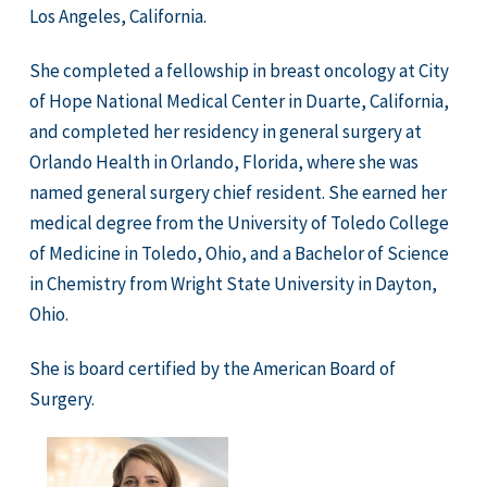
Los Angeles, California.
She completed a fellowship in breast oncology at City
of Hope National Medical Center in Duarte, California,
and completed her residency in general surgery at
Orlando Health in Orlando, Florida, where she was
named general surgery chief resident. She earned her
medical degree from the University of Toledo College
of Medicine in Toledo, Ohio, and a Bachelor of Science
in Chemistry from Wright State University in Dayton,
Ohio.
She is board certified by the American Board of
Surgery.