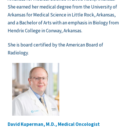
She earned her medical degree from the University of
Arkansas for Medical Science in Little Rock, Arkansas,
and a Bachelor of Arts with an emphasis in Biology from
Hendrix College in Conway, Arkansas.
She is board certified by the American Board of
Radiology.
David Kuperman, M.D., Medical Oncologist