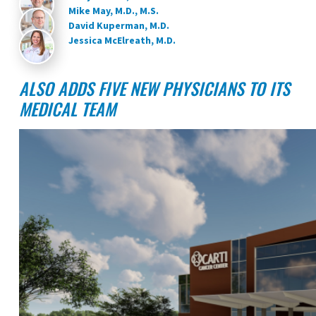
Mike May, M.D., M.S.
David Kuperman, M.D.
Jessica McElreath, M.D.
ALSO ADDS FIVE NEW PHYSICIANS TO ITS
MEDICAL TEAM