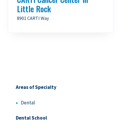
Little Rock
8901 CARTI Way
Areas of Specialty
Dental
Dental School