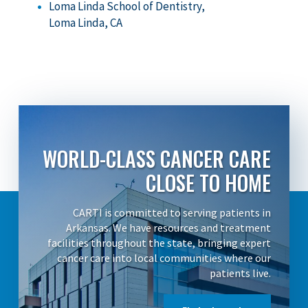
Loma Linda School of Dentistry,
Loma Linda, CA
WORLD-CLASS CANCER CARE
CLOSE TO HOME
CARTI is committed to serving patients in
Arkansas. We have resources and treatment
facilities throughout the state, bringing expert
cancer care into local communities where our
patients live.