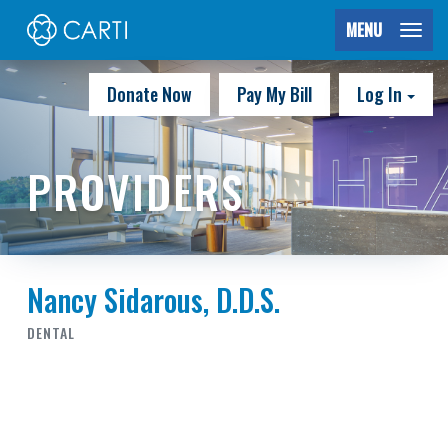
MENU
Donate Now
Pay My Bill
Log In
PROVIDERS
Nancy Sidarous, D.D.S.
DENTAL