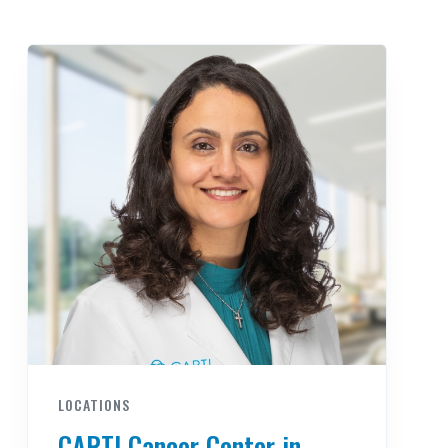
LOCATIONS
CARTI Cancer Center in