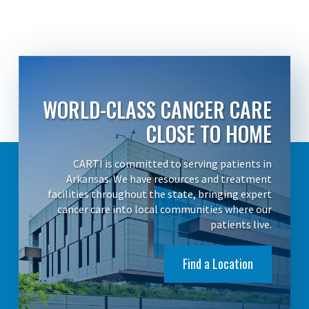
WORLD-CLASS CANCER CARE
CLOSE TO HOME
CARTI is committed to serving patients in
Arkansas. We have resources and treatment
facilities throughout the state, bringing expert
cancer care into local communities where our
patients live.
Find a Location