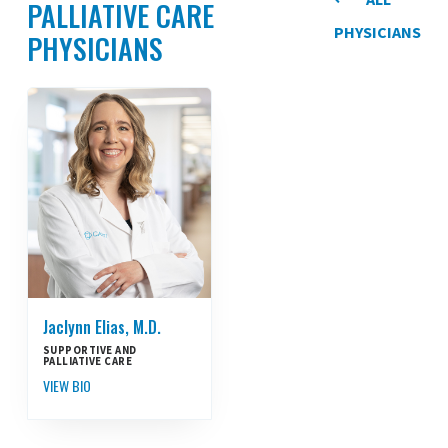
PALLIATIVE CARE
PHYSICIANS
PHYSICIANS
Jaclynn Elias, M.D.
SUPPORTIVE AND
PALLIATIVE CARE
VIEW BIO