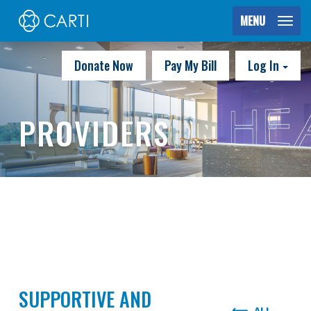
MENU
Donate Now
Pay My Bill
Log In
PROVIDERS
SUPPORTIVE AND
ALL