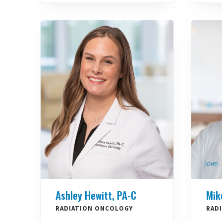
Ashley Hewitt, PA-C
Mik
RADIATION ONCOLOGY
RAD