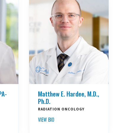
PA-
Matthew E. Hardee, M.D.,
Ph.D.
RADIATION ONCOLOGY
VIEW BIO