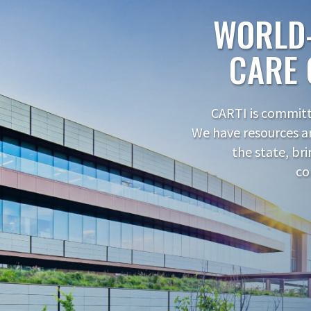
WORLD
CARE 
CARTI is committe
We have resources a
the state, br
co