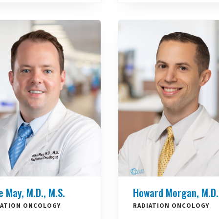
e May, M.D., M.S.
Howard Morgan, M.D.
IATION ONCOLOGY
RADIATION ONCOLOGY