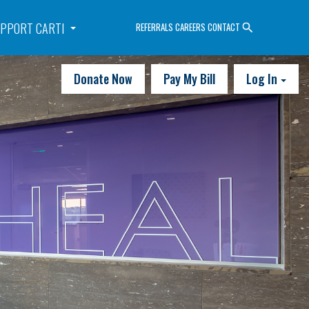
PPORT CARTI
REFERRALS
CAREERS
CONTACT
Donate Now
Pay My Bill
Log In