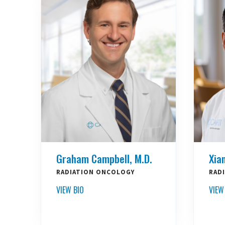
Graham Campbell, M.D.
Xia
RADIATION ONCOLOGY
RAD
VIEW BIO
VIEW