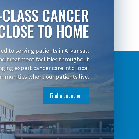
-CLASS CANCER
CLOSE TO HOME
d to serving patients in Arkansas.
nd treatment facilities throughout
inging expert cancer care into local
mmunities where our patients live.
Find a Location