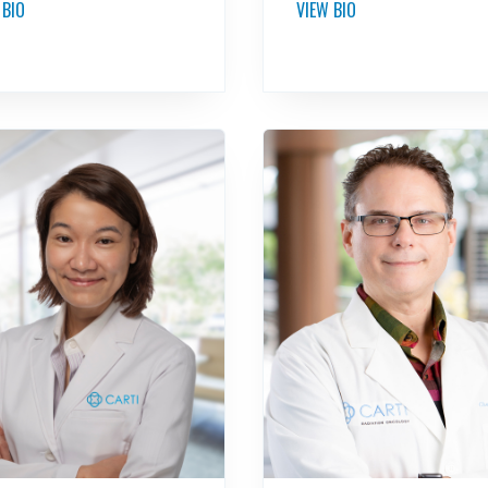
 BIO
VIEW BIO