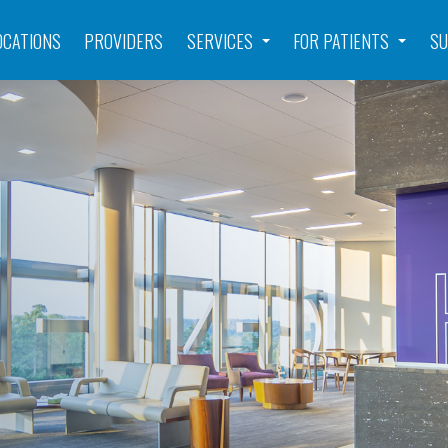
OCATIONS
PROVIDERS
SERVICES
FOR PATIENTS
SU