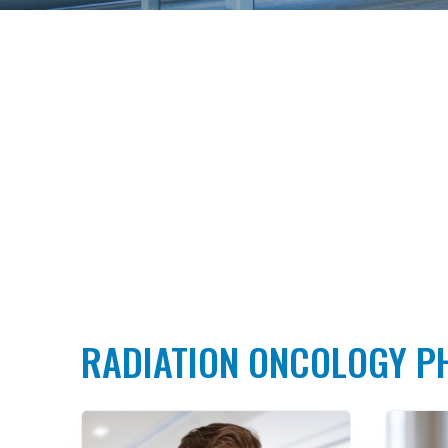
RADIATION ONCOLOGY P