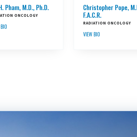
H. Pham, M.D., Ph.D.
Christopher Pope, M.
F.A.C.R.
IATION ONCOLOGY
RADIATION ONCOLOGY
 BIO
VIEW BIO