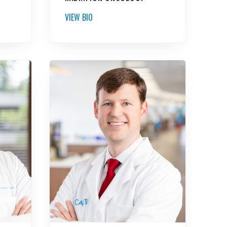
VIEW BIO