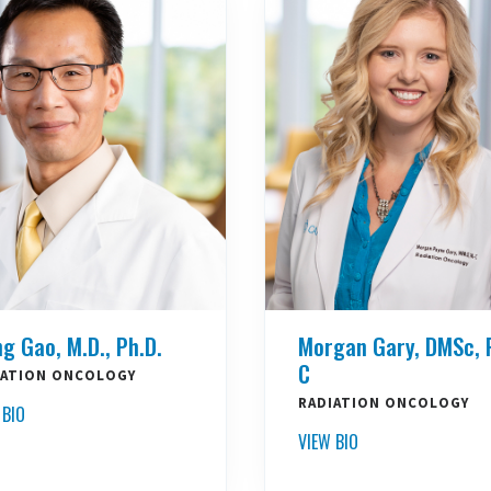
ng Gao, M.D., Ph.D.
Morgan Gary, DMSc, 
C
IATION ONCOLOGY
RADIATION ONCOLOGY
 BIO
VIEW BIO