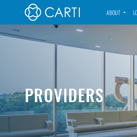
ABOUT
L
PROVIDERS