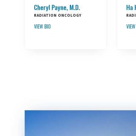
Cheryl Payne, M.D.
Ha 
RADIATION ONCOLOGY
RAD
VIEW BIO
VIEW