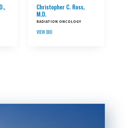
D.,
Christopher C. Ross,
M.D.
RADIATION ONCOLOGY
VIEW BIO