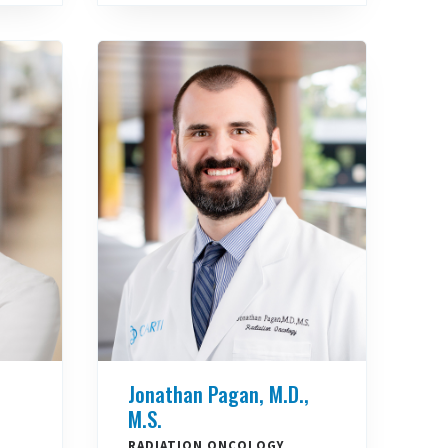
Jonathan Pagan, M.D.,
M.S.
RADIATION ONCOLOGY