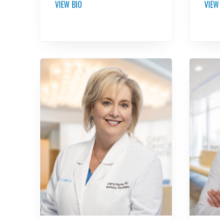
VIEW BIO
VIEW