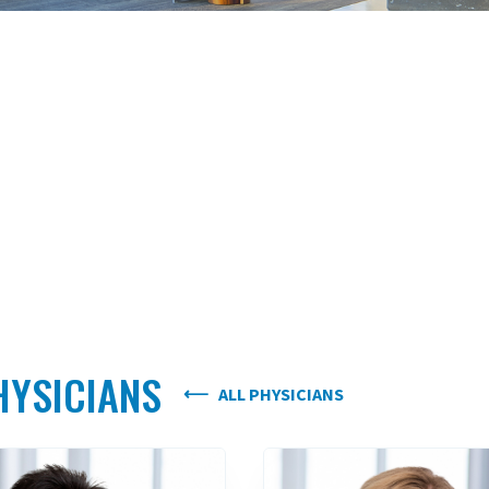
HYSICIANS
ALL PHYSICIANS