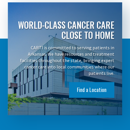
WORLD-CLASS CANCER CARE
CLOSE TO HOME
CARTI is committed to serving patients in
Arkansas. We have resources and treatment
facilities throughout the state, bringing expert
cancer care into local communities where our
patients live.
Find a Location