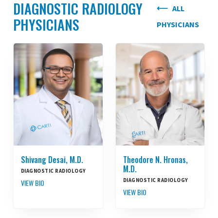
DIAGNOSTIC RADIOLOGY
ALL
PHYSICIANS
PHYSICIANS
Shivang Desai, M.D.
Theodore N. Hronas,
M.D.
DIAGNOSTIC RADIOLOGY
DIAGNOSTIC RADIOLOGY
VIEW BIO
VIEW BIO