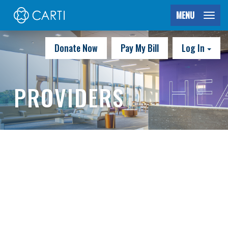
MENU
Donate Now
Pay My Bill
Log In
PROVIDERS