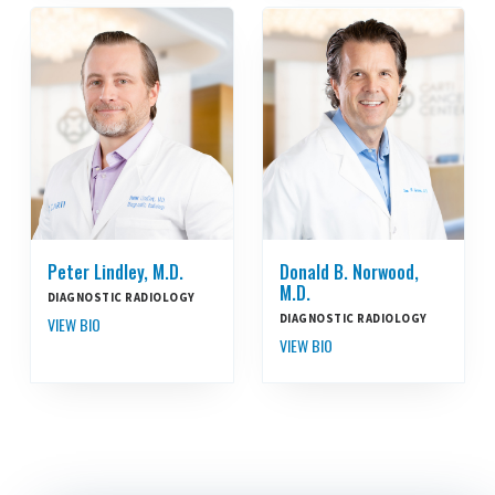
Peter Lindley, M.D.
Donald B. Norwood,
M.D.
DIAGNOSTIC RADIOLOGY
DIAGNOSTIC RADIOLOGY
VIEW BIO
VIEW BIO