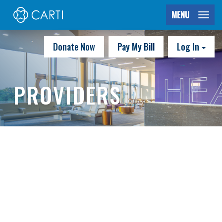
MENU
Donate Now
Pay My Bill
Log In
PROVIDERS