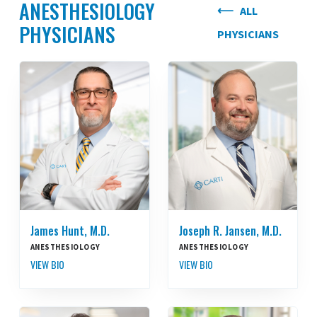
ANESTHESIOLOGY
ALL
PHYSICIANS
PHYSICIANS
James Hunt, M.D.
Joseph R. Jansen, M.D.
ANESTHESIOLOGY
ANESTHESIOLOGY
VIEW BIO
VIEW BIO