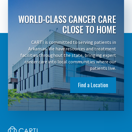
WORLD-CLASS CANCER CARE
CLOSE TO HOME
CARTI is committed to serving patients in
Arkansas. We have resources and treatment
facilities throughout the state, bringing expert
cancer care into local communities where our
patients live.
Find a Location