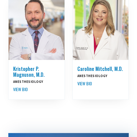
Kristopher P.
Caroline Mitchell, M.D.
Magnuson, M.D.
ANESTHESIOLOGY
ANESTHESIOLOGY
VIEW BIO
VIEW BIO