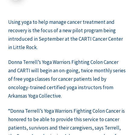
Using yoga to help manage cancer treatment and
recovery is the focus of a new pilot program being
introduced in September at the CARTI Cancer Center
in Little Rock.
Donna Terrell’s Yoga Warriors Fighting Colon Cancer
and CARTI will begin an on-going, twice monthly series
of free yoga classes for cancer patients led by
oncology-trained certified yoga instructors from
Arkansas Yoga Collective.
“Donna Terrell’s Yoga Warriors Fighting Colon Cancer is
honored to be able to provide this service to cancer
patients, survivors and their caregivers, says Terrell,