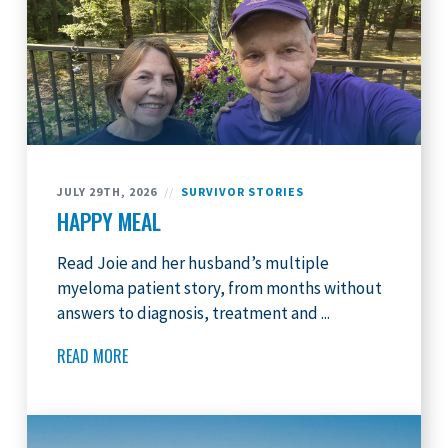
JULY 29TH, 2026
//
SURVIVOR STORIES
HAPPY MEAL
Read Joie and her husband’s multiple
myeloma patient story, from months without
answers to diagnosis, treatment and ...
READ MORE