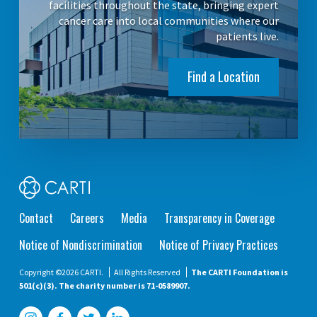
facilities throughout the state, bringing expert
cancer care into local communities where our
patients live.
Find a Location
Contact
Careers
Media
Transparency in Coverage
Notice of Nondiscrimination
Notice of Privacy Practices
Copyright ©2026 CARTI.
All Rights Reserved
The CARTI Foundation is
501(c)(3). The charity number is 71-0589907.