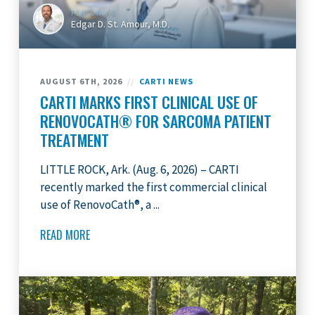
FEATURING
Edgar D. St. Amour, M.D.
AUGUST 6TH, 2026
//
CARTI NEWS
CARTI MARKS FIRST CLINICAL USE OF
RENOVOCATH® FOR SARCOMA PATIENT
TREATMENT
LITTLE ROCK, Ark. (Aug. 6, 2026) – CARTI
recently marked the first commercial clinical
use of RenovoCath®, a ...
READ MORE