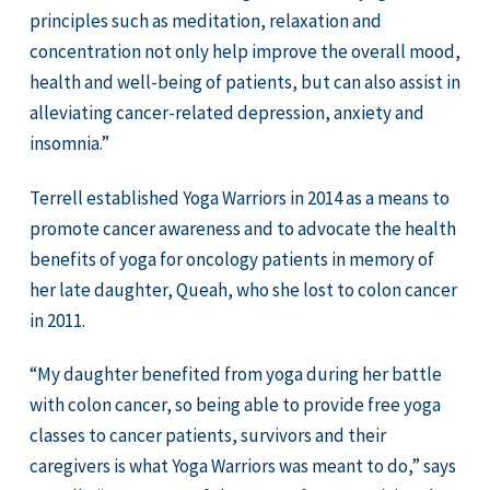
principles such as meditation, relaxation and
concentration not only help improve the overall mood,
health and well-being of patients, but can also assist in
alleviating cancer-related depression, anxiety and
insomnia.”
Terrell established Yoga Warriors in 2014 as a means to
promote cancer awareness and to advocate the health
benefits of yoga for oncology patients in memory of
her late daughter, Queah, who she lost to colon cancer
in 2011.
“My daughter benefited from yoga during her battle
with colon cancer, so being able to provide free yoga
classes to cancer patients, survivors and their
caregivers is what Yoga Warriors was meant to do,” says