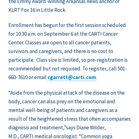
the Emmy Award-winning Arkansas news anchor of
KLRT Fox 16 in Little Rock.
Enrollment has begun for the first session scheduled
for 10:30 a.m. on September 6 at the CARTI Cancer
Center. Classes are open to all cancer patients,
survivors and caregivers, and there is no cost to
participate. Class size is limited, so pre-registration is
recommended but not required. To register, call 501-
660-7610 or email
cgarrett@carti.com
.
“Aside from the physical attack of the disease on the
body, cancer can also prey on the emotional and
mental well-being of patients and caregivers as a
result of the heightened stress that often accompanies
diagnosis and treatment,”says Diane Wilder,
M.D., CARTI medical oncologist. “Common yoga