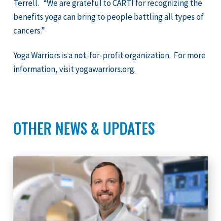
Terrell. “We are grateful to CARTI for recognizing the
benefits yoga can bring to people battling all types of
cancers.”
Yoga Warriors is a not-for-profit organization. For more
information, visit yogawarriors.org.
OTHER NEWS & UPDATES