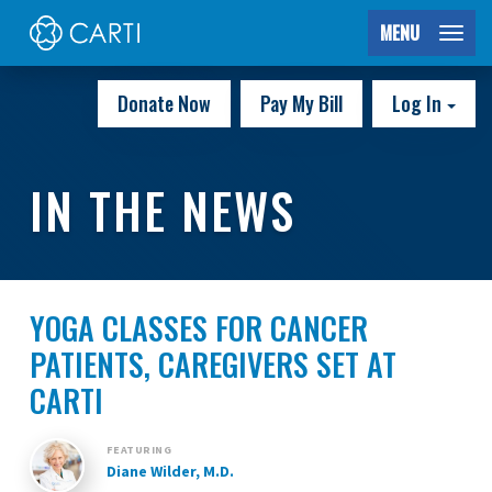
MENU
Donate Now
Pay My Bill
Log In
IN THE NEWS
YOGA CLASSES FOR CANCER
PATIENTS, CAREGIVERS SET AT
CARTI
FEATURING
Diane Wilder, M.D.