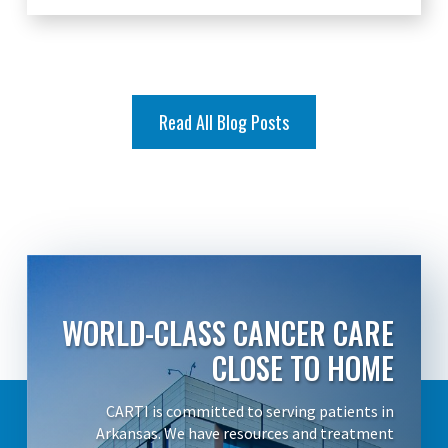
Read All Blog Posts
WORLD-CLASS CANCER CARE
CLOSE TO HOME
CARTI is committed to serving patients in
Arkansas. We have resources and treatment