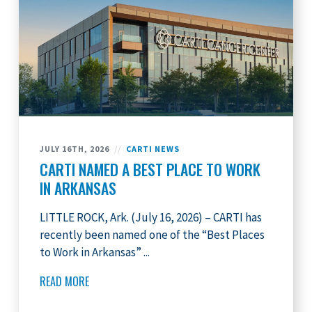
JULY 16TH, 2026
//
CARTI NEWS
CARTI NAMED A BEST PLACE TO WORK
IN ARKANSAS
LITTLE ROCK, Ark. (July 16, 2026) – CARTI has
recently been named one of the “Best Places
to Work in Arkansas” ...
READ MORE