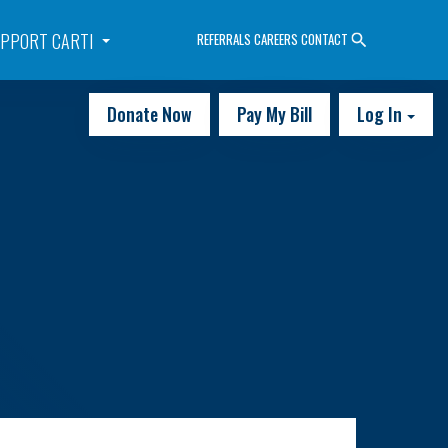
PPORT CARTI
REFERRALS
CAREERS
CONTACT
Donate Now
Pay My Bill
Log In