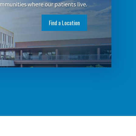
mmunities where our patients live.
Find a Location