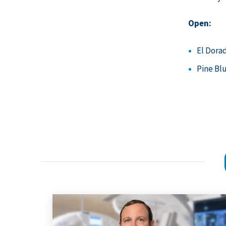
Open:
El Dora
Pine Bl