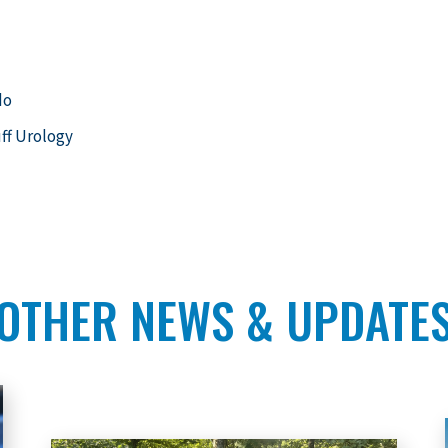
do
uff Urology
OTHER NEWS & UPDATE