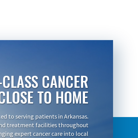
-CLASS CANCER
CLOSE TO HOME
d to serving patients in Arkansas.
nd treatment facilities throughout
inging expert cancer care into local