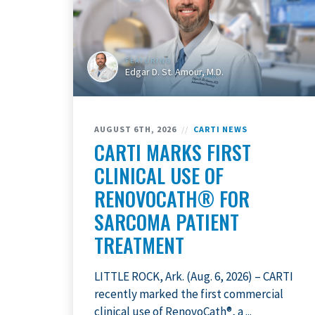
FEATURING
Edgar D. St. Amour, M.D.
AUGUST 6TH, 2026
//
CARTI NEWS
CARTI MARKS FIRST
CLINICAL USE OF
RENOVOCATH® FOR
SARCOMA PATIENT
TREATMENT
LITTLE ROCK, Ark. (Aug. 6, 2026) – CARTI
recently marked the first commercial
clinical use of RenovoCath®, a ...