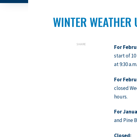
WINTER WEATHER 
SHARE
For Febru
start of 1
at 9:30 a.m
For Febru
closed Wed
hours.
For
Janua
and Pine B
Closed: