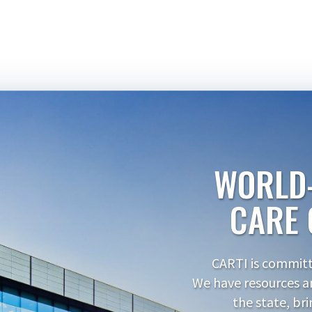
WORLD
CARE 
CARTI is committe
We have resources a
the state, br