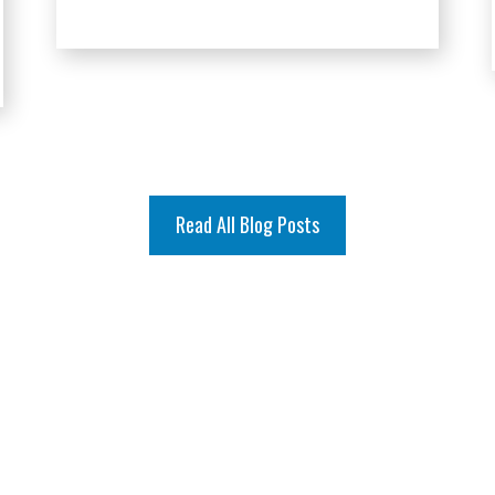
Read All Blog Posts