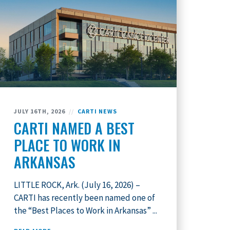
JULY 16TH, 2026
//
CARTI NEWS
CARTI NAMED A BEST
PLACE TO WORK IN
ARKANSAS
LITTLE ROCK, Ark. (July 16, 2026) –
CARTI has recently been named one of
the “Best Places to Work in Arkansas” ...