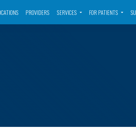
OCATIONS
PROVIDERS
SERVICES
FOR PATIENTS
SU