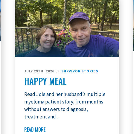
JULY 29TH, 2026
//
SURVIVOR STORIES
HAPPY MEAL
Read Joie and her husband’s multiple
myeloma patient story, from months
without answers to diagnosis,
treatment and ...
READ MORE