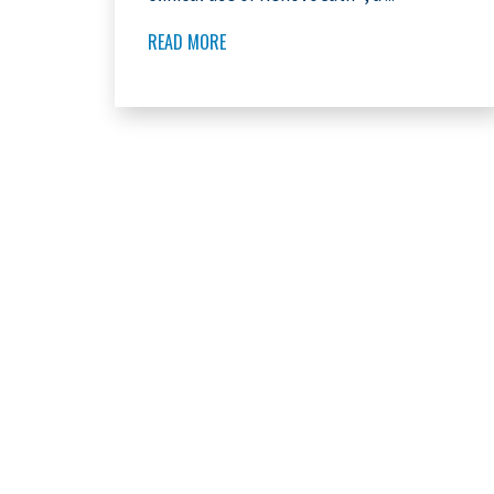
READ MORE