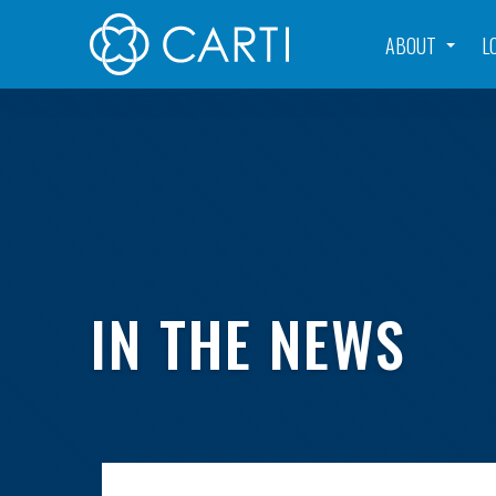
ABOUT
L
IN THE NEWS