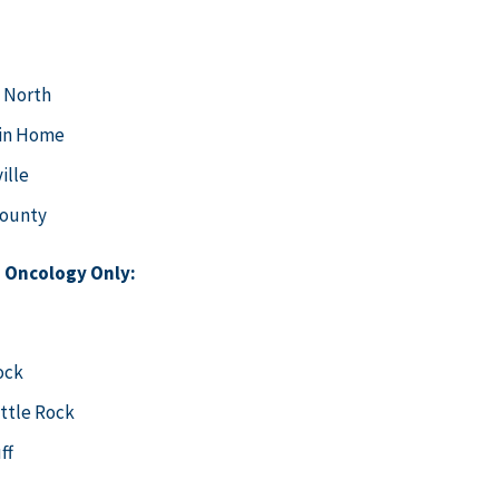
 North
in Home
ille
County
 Oncology Only:
ock
ittle Rock
uff