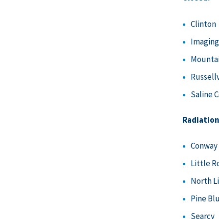
Clinton
Imaging
Mounta
Russellv
Saline 
Radiation
Conway
Little R
North L
Pine Bl
Searcy