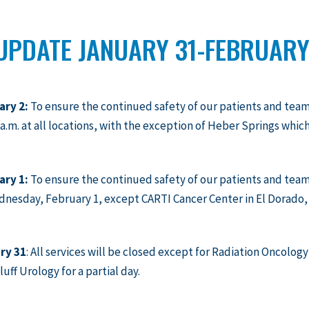
UPDATE JANUARY 31-FEBRUARY
ary 2:
To ensure the continued safety of our patients and tea
0 a.m. at all locations, with the exception of Heber Springs which
.
ary 1:
To ensure the continued safety of our patients and team
nesday, February 1, except CARTI Cancer Center in El Dorado,
ry 31
: All services will be closed except for Radiation Oncolog
luff Urology for a partial day.