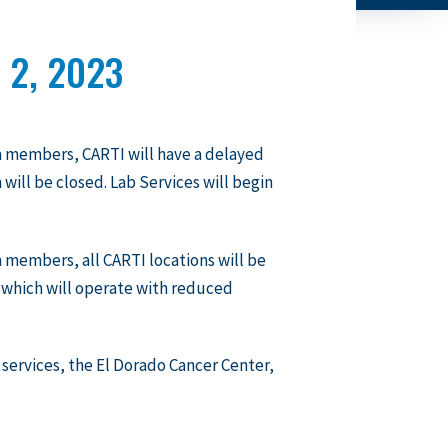
 2, 2023
m members, CARTI will have a delayed
 will be closed. Lab Services will begin
 members, all CARTI locations will be
 which will operate with reduced
y services, the El Dorado Cancer Center,