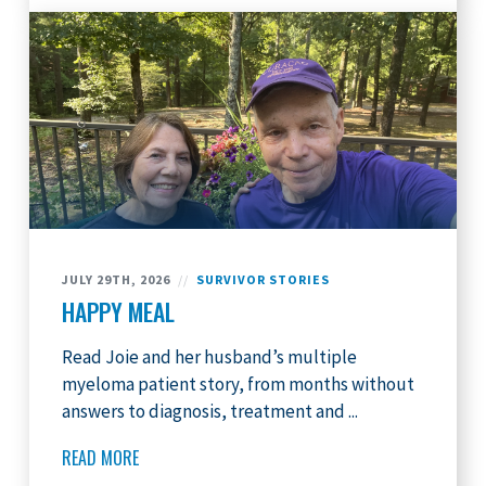
JULY 29TH, 2026
//
SURVIVOR STORIES
HAPPY MEAL
Read Joie and her husband’s multiple
myeloma patient story, from months without
answers to diagnosis, treatment and ...
READ MORE