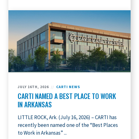
JULY 16TH, 2026
//
CARTI NEWS
CARTI NAMED A BEST PLACE TO WORK
IN ARKANSAS
LITTLE ROCK, Ark. (July 16, 2026) – CARTI has
recently been named one of the “Best Places
to Work in Arkansas” ...