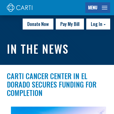
MENU
Donate Now
Pay My Bill
Log In
IN THE NEWS
CARTI CANCER CENTER IN EL
DORADO SECURES FUNDING FOR
COMPLETION