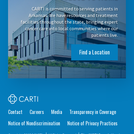
CARTI is committed to serving patients in
Arkansas. We have resources and treatment
facilities throughout the state, bringing expert
cancer care into local communities where our
patients live.
Find a Location
Contact
Careers
Media
Transparency in Coverage
Notice of Nondiscrimination
Notice of Privacy Practices