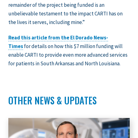
remainder of the project being funded is an
unbelievable testament to the impact CARTI has on
the lives it serves, including mine.”
Read this article from the El Dorado News-
Times
for details on how this $7 million funding will
enable CARTI to provide even more advanced services
for patients in South Arkansas and North Louisiana.
OTHER NEWS & UPDATES