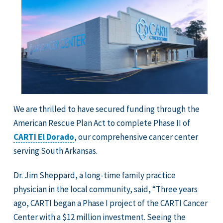
We are thrilled to have secured funding through the
American Rescue Plan Act to complete Phase II of
CARTI El Dorado
, our comprehensive cancer center
serving South Arkansas.
Dr. Jim Sheppard, a long-time family practice
physician in the local community, said, “Three years
ago, CARTI began a Phase I project of the CARTI Cancer
Center with a $12 million investment. Seeing the