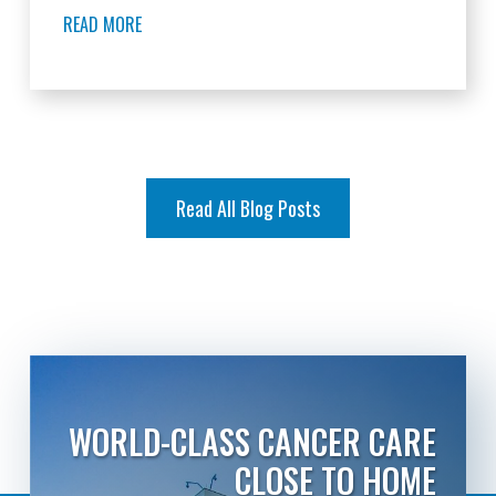
READ MORE
Read All Blog Posts
WORLD-CLASS CANCER CARE
CLOSE TO HOME