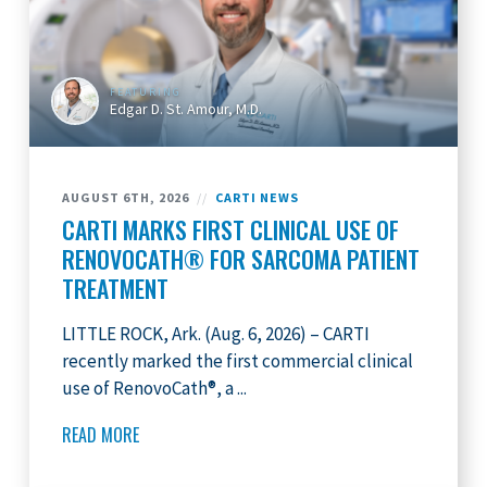
FEATURING
Edgar D. St. Amour, M.D.
AUGUST 6TH, 2026
//
CARTI NEWS
CARTI MARKS FIRST CLINICAL USE OF
RENOVOCATH® FOR SARCOMA PATIENT
TREATMENT
LITTLE ROCK, Ark. (Aug. 6, 2026) – CARTI
recently marked the first commercial clinical
use of RenovoCath®, a ...
READ MORE