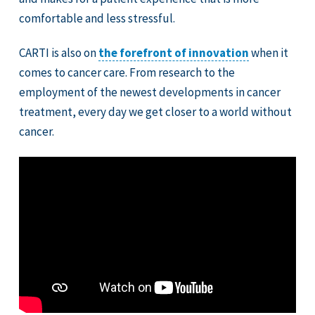
comfortable and less stressful.
CARTI is also on
the forefront of innovation
when it
comes to cancer care. From research to the
employment of the newest developments in cancer
treatment, every day we get closer to a world without
cancer.