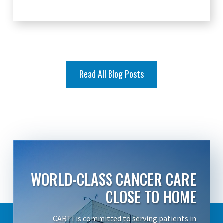
Read All Blog Posts
WORLD-CLASS CANCER CARE
CLOSE TO HOME
CARTI is committed to serving patients in