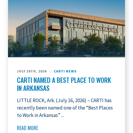
JULY 16TH, 2026
//
CARTI NEWS
CARTI NAMED A BEST PLACE TO WORK
IN ARKANSAS
LITTLE ROCK, Ark. (July 16, 2026) – CARTI has
recently been named one of the “Best Places
to Work in Arkansas” ...
READ MORE