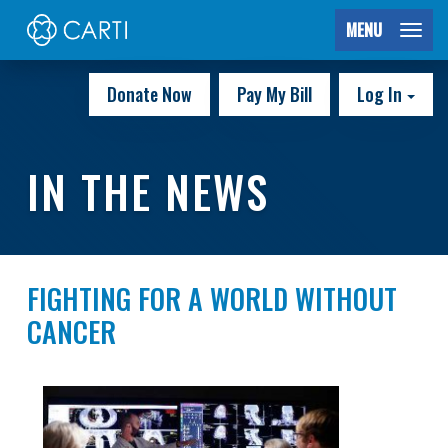
MENU
Donate Now
Pay My Bill
Log In
IN THE NEWS
FIGHTING FOR A WORLD WITHOUT
CANCER