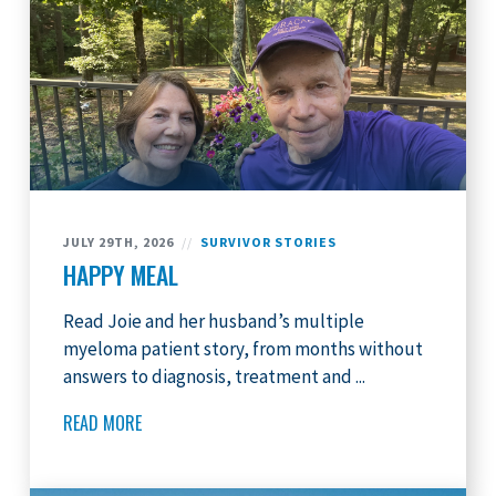
JULY 29TH, 2026
//
SURVIVOR STORIES
HAPPY MEAL
Read Joie and her husband’s multiple
myeloma patient story, from months without
answers to diagnosis, treatment and ...
READ MORE