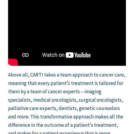
Above all, CARTI takes a team approach to cancer care,
meaning that every patient’s treatment is tailored for
them by a team of cancer experts – imaging
specialists, medical oncologists, surgical oncologists,
palliative care experts, dentists, genetic counselors
and more. This transformative approach makes all the
difference in the outcome of a patient’s treatment,
and makes for a patient experience that is more