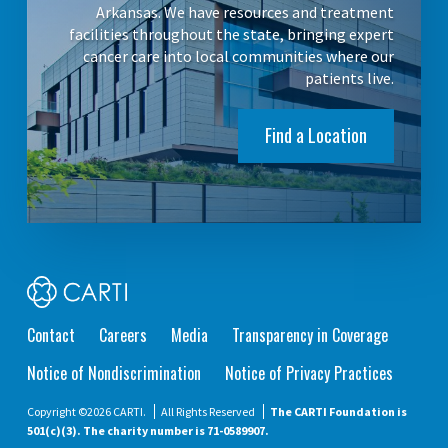
Arkansas. We have resources and treatment
facilities throughout the state, bringing expert
cancer care into local communities where our
patients live.
Find a Location
Contact
Careers
Media
Transparency in Coverage
Notice of Nondiscrimination
Notice of Privacy Practices
Copyright ©2026 CARTI.
All Rights Reserved
The CARTI Foundation is
501(c)(3). The charity number is 71-0589907.