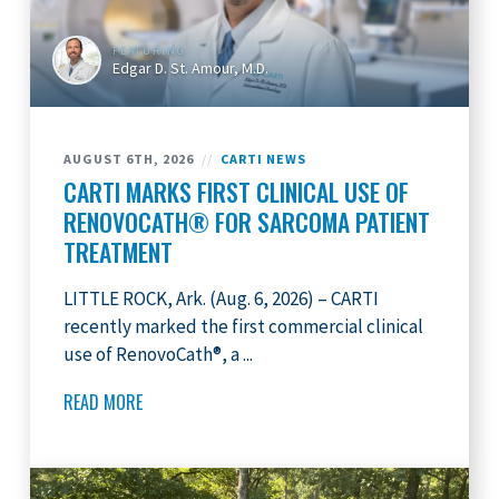
FEATURING
Edgar D. St. Amour, M.D.
AUGUST 6TH, 2026
//
CARTI NEWS
CARTI MARKS FIRST CLINICAL USE OF
RENOVOCATH® FOR SARCOMA PATIENT
TREATMENT
LITTLE ROCK, Ark. (Aug. 6, 2026) – CARTI
recently marked the first commercial clinical
use of RenovoCath®, a ...
READ MORE