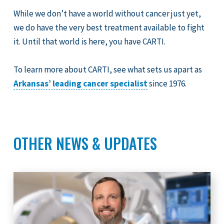
While we don’t have a world without cancer just yet,
we do have the very best treatment available to fight
it. Until that world is here, you have CARTI.
To learn more about CARTI, see what sets us apart as
Arkansas’ leading cancer specialist
since 1976.
OTHER NEWS & UPDATES