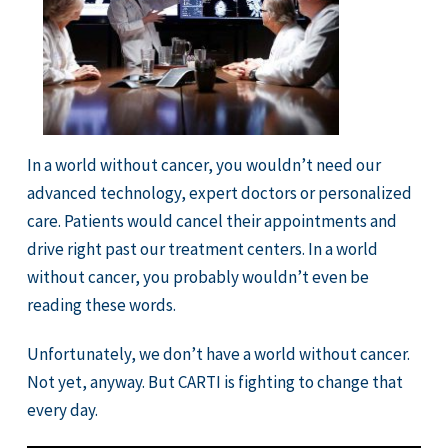
In a world without cancer, you wouldn’t need our
advanced technology, expert doctors or personalized
care. Patients would cancel their appointments and
drive right past our treatment centers. In a world
without cancer, you probably wouldn’t even be
reading these words.
Unfortunately, we don’t have a world without cancer.
Not yet, anyway. But CARTI is fighting to change that
every day.