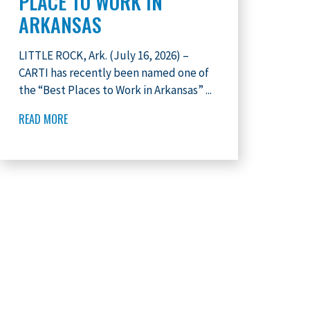
PLACE TO WORK IN
ARKANSAS
LITTLE ROCK, Ark. (July 16, 2026) –
CARTI has recently been named one of
the “Best Places to Work in Arkansas” ...
READ MORE