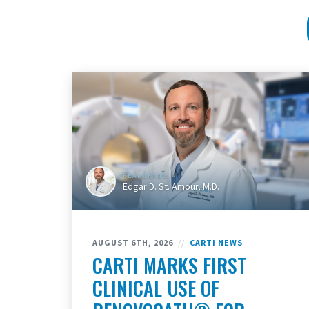
FEATURING
Edgar D. St. Amour, M.D.
AUGUST 6TH, 2026
//
CARTI NEWS
CARTI MARKS FIRST
CLINICAL USE OF