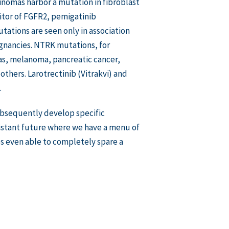
inomas harbor a mutation in fibroblast
itor of FGFR2, pemigatinib
ations are seen only in association
lignancies. NTRK mutations, for
mas, melanoma, pancreatic cancer,
thers. Larotrectinib (Vitrakvi) and
.
subsequently develop specific
distant future where we have a menu of
ps even able to completely spare a