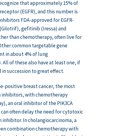
recognize that approximately 15% of
receptor (EGFR), and this number is
 inhibitors FDA-approved for EGFR-
Gilotrif), gefitinib (Iressa) and
ather than chemotherapy, often live for
r. Other common targetable gene
nt in about 4% of lung
l of these also have at least one, if
in succession to great effect.
e-positive breast cancer, the most
 inhibitors, with chemotherapy
ay), an oral inhibitor of the PIK3CA
can often delay the need for cytotoxic
inhibitor. In cholangiocarcinoma, a
 been combination chemotherapy with