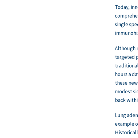
Today, inn
comprehens
single spe
immunohist
Although m
targeted p
traditiona
hours a da
these newl
modest sid
back withi
Lung aden
example of
Historical