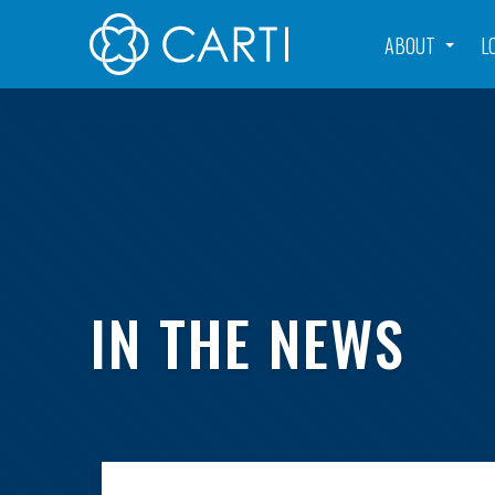
ABOUT
L
IN THE NEWS