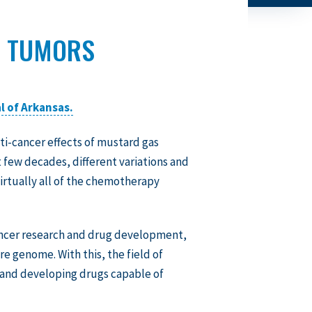
D TUMORS
l of Arkansas.
ti-cancer effects of mustard gas
t few decades, different variations and
irtually all of the chemotherapy
ancer research and drug development,
e genome. With this, the field of
 and developing drugs capable of