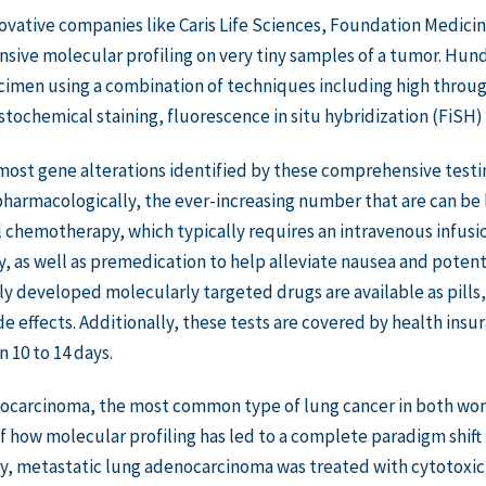
ovative companies like Caris Life Sciences, Foundation Medic
ive molecular profiling on very tiny samples of a tumor. Hund
cimen using a combination of techniques including high thro
ochemical staining, fluorescence in situ hybridization (FiSH)
ost gene alterations identified by these comprehensive testi
harmacologically, the ever-increasing number that are can be l
l chemotherapy, which typically requires an intravenous infusion
y, as well as premedication to help alleviate nausea and potenti
y developed molecularly targeted drugs are available as pills,
e effects. Additionally, these tests are covered by health insur
n 10 to 14 days.
ocarcinoma, the most common type of lung cancer in both wom
 how molecular profiling has led to a complete paradigm shift
ly, metastatic lung adenocarcinoma was treated with cytotoxi