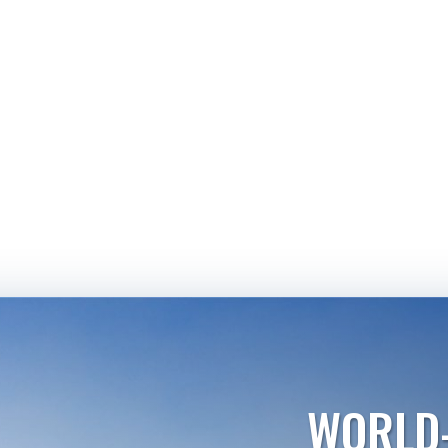
WORLD