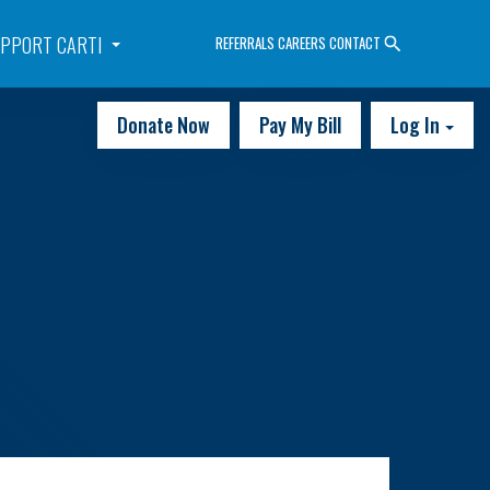
PPORT CARTI
REFERRALS
CAREERS
CONTACT
Donate Now
Pay My Bill
Log In