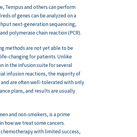
ine, Tempus and others can perform
reds of genes can be analyzed on a
ughput next-generation sequencing,
 and polymerase chain reaction (PCR).
ng methods are not yet able to be
ife-changing for patients. Unlike
 in the infusion suite for several
al infusion reactions, the majority of
 and are often well-tolerated with only
ance plans, and results are usually
en and non-smokers, is a prime
 in how we treat some cancers.
c chemotherapy with limited success,