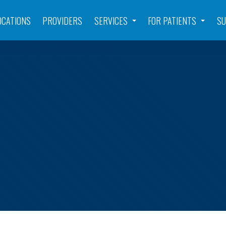
OCATIONS
PROVIDERS
SERVICES
FOR PATIENTS
SU