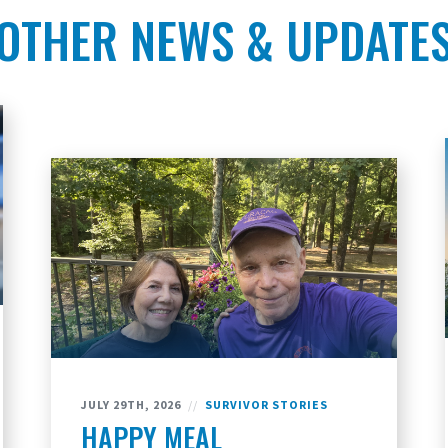
OTHER NEWS & UPDATE
JULY 29TH, 2026
//
SURVIVOR STORIES
HAPPY MEAL