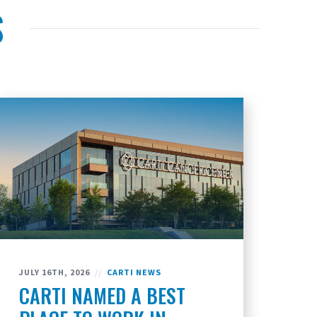
S
JULY 16TH, 2026
//
CARTI NEWS
CARTI NAMED A BEST