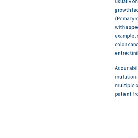
usually on
growth fac
(Pemazyre)
with a spe
example, c
colon canc
entrectini
As our abi
mutation-t
multiple o
patient fr