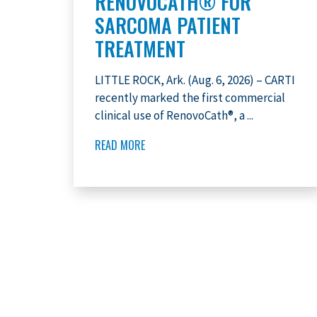
RENOVOCATH® FOR
SARCOMA PATIENT
TREATMENT
LITTLE ROCK, Ark. (Aug. 6, 2026) – CARTI
recently marked the first commercial
clinical use of RenovoCath®, a ...
READ MORE