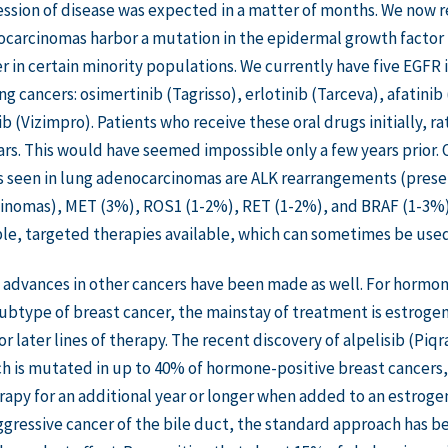
ssion of disease was expected in a matter of months. We now 
carcinomas harbor a mutation in the epidermal growth factor 
r in certain minority populations. We currently have five EGFR
 cancers: osimertinib (Tagrisso), erlotinib (Tarceva), afatinib (
b (Vizimpro). Patients who receive these oral drugs initially, r
ars. This would have seemed impossible only a few years prio
s seen in lung adenocarcinomas are ALK rearrangements (prese
nomas), MET (3%), ROS1 (1-2%), RET (1-2%), and BRAF (1-3%). Al
le, targeted therapies available, which can sometimes be used 
advances in other cancers have been made as well. For hormon
type of breast cancer, the mainstay of treatment is estrogen
r later lines of therapy. The recent discovery of alpelisib (Piqr
h is mutated in up to 40% of hormone-positive breast cancers, 
py for an additional year or longer when added to an estrogen 
ggressive cancer of the bile duct, the standard approach has