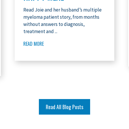
Read Joie and her husband’s multiple
myeloma patient story, from months
without answers to diagnosis,
treatment and ...
READ MORE
Read All Blog Posts