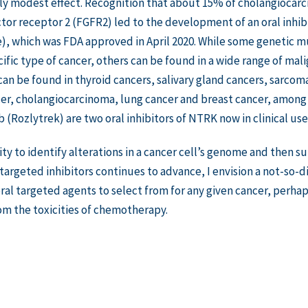
ly modest effect. Recognition that about 15% of cholangiocarc
tor receptor 2 (FGFR2) led to the development of an oral inhib
, which was FDA approved in April 2020. While some genetic mut
cific type of cancer, others can be found in a wide range of ma
an be found in thyroid cancers, salivary gland cancers, sarco
er, cholangiocarcinoma, lung cancer and breast cancer, among o
b (Rozlytrek) are two oral inhibitors of NTRK now in clinical use
lity to identify alterations in a cancer cell’s genome and then 
argeted inhibitors continues to advance, I envision a not-so-
ral targeted agents to select from for any given cancer, perha
om the toxicities of chemotherapy.