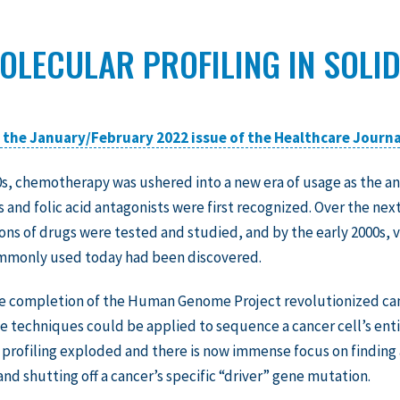
OLECULAR PROFILING IN SOLI
n the January/February 2022 issue of the Healthcare Journa
0s, chemotherapy was ushered into a new era of usage as the an
s and folic acid antagonists were first recognized. Over the nex
ns of drugs were tested and studied, and by the early 2000s, v
mmonly used today had been discovered.
the completion of the Human Genome Project revolutionized c
e techniques could be applied to sequence a cancer cell’s entir
profiling exploded and there is now immense focus on finding
and shutting off a cancer’s specific “driver” gene mutation.