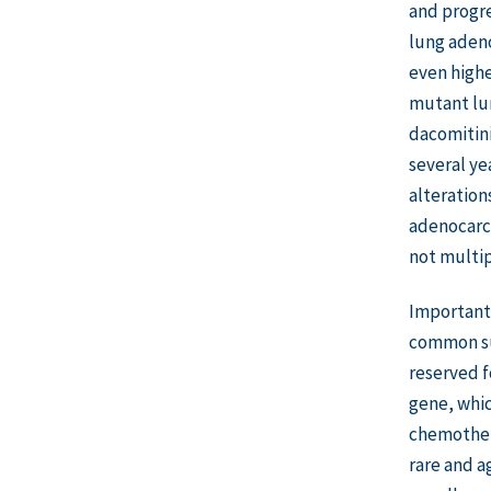
and progre
lung adeno
even highe
mutant lung
dacomitini
several ye
alteration
adenocarci
not multip
Important 
common sub
reserved fo
gene, whic
chemothera
rare and a