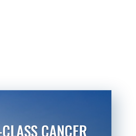
-CLASS CANCER