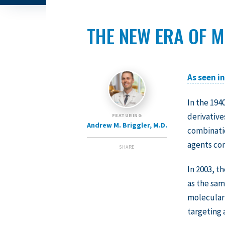
THE NEW ERA OF M
As seen i
In the 194
derivative
FEATURING
Andrew M. Briggler, M.D.
combinatio
agents co
SHARE
In 2003, 
as the sam
molecular 
targeting 