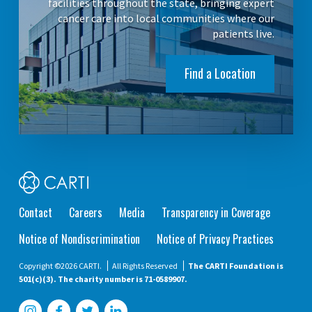
facilities throughout the state, bringing expert
cancer care into local communities where our
patients live.
Find a Location
Contact
Careers
Media
Transparency in Coverage
Notice of Nondiscrimination
Notice of Privacy Practices
Copyright ©2026 CARTI.
All Rights Reserved
The CARTI Foundation is
501(c)(3). The charity number is 71-0589907.