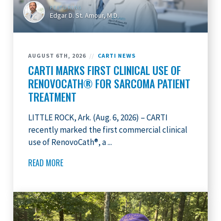
FEATURING
Edgar D. St. Amour, M.D.
AUGUST 6TH, 2026
//
CARTI NEWS
CARTI MARKS FIRST CLINICAL USE OF
RENOVOCATH® FOR SARCOMA PATIENT
TREATMENT
LITTLE ROCK, Ark. (Aug. 6, 2026) – CARTI
recently marked the first commercial clinical
use of RenovoCath®, a ...
READ MORE