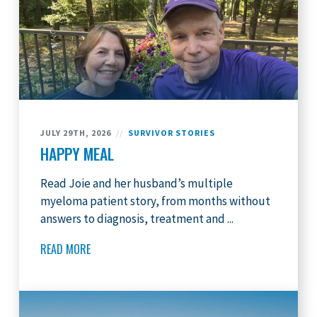
JULY 29TH, 2026
//
SURVIVOR STORIES
HAPPY MEAL
Read Joie and her husband’s multiple
myeloma patient story, from months without
answers to diagnosis, treatment and ...
READ MORE