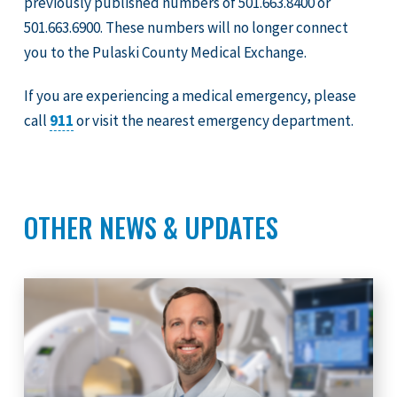
previously published numbers of 501.663.8400 or
501.663.6900. These numbers will no longer connect
you to the Pulaski County Medical Exchange.
If you are experiencing a medical emergency, please
call
911
or visit the nearest emergency department.
OTHER NEWS & UPDATES