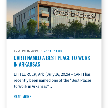
JULY 16TH, 2026
//
CARTI NEWS
CARTI NAMED A BEST PLACE TO WORK
IN ARKANSAS
LITTLE ROCK, Ark. (July 16, 2026) – CARTI has
recently been named one of the “Best Places
to Work in Arkansas” ...
READ MORE