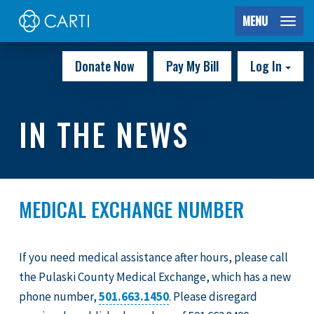
MENU
Donate Now
Pay My Bill
Log In
IN THE NEWS
MEDICAL EXCHANGE NUMBER
If you need medical assistance after hours, please call
the Pulaski County Medical Exchange, which has a new
phone number,
501.663.1450
. Please disregard