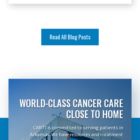
Read All Blog Posts
WORLD-CLASS CANCER CARE
CLOSE TO HOME
CARTI is committed to serving patients in
Arkansas. We have resources and treatment