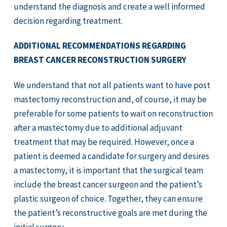
understand the diagnosis and create a well informed
decision regarding treatment.
ADDITIONAL RECOMMENDATIONS REGARDING
BREAST CANCER RECONSTRUCTION SURGERY
We understand that not all patients want to have post
mastectomy reconstruction and, of course, it may be
preferable for some patients to wait on reconstruction
after a mastectomy due to additional adjuvant
treatment that may be required. However, once a
patient is deemed a candidate for surgery and desires
a mastectomy, it is important that the surgical team
include the breast cancer surgeon and the patient’s
plastic surgeon of choice. Together, they can ensure
the patient’s reconstructive goals are met during the