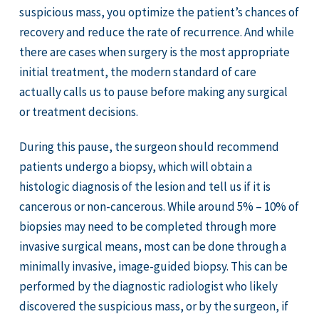
suspicious mass, you optimize the patient’s chances of
recovery and reduce the rate of recurrence. And while
there are cases when surgery is the most appropriate
initial treatment, the modern standard of care
actually calls us to pause before making any surgical
or treatment decisions.
During this pause, the surgeon should recommend
patients undergo a biopsy, which will obtain a
histologic diagnosis of the lesion and tell us if it is
cancerous or non-cancerous. While around 5% – 10% of
biopsies may need to be completed through more
invasive surgical means, most can be done through a
minimally invasive, image-guided biopsy. This can be
performed by the diagnostic radiologist who likely
discovered the suspicious mass, or by the surgeon, if