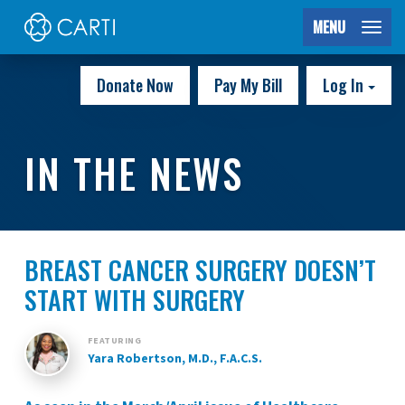
MENU
Donate Now
Pay My Bill
Log In
IN THE NEWS
BREAST CANCER SURGERY DOESN’T
START WITH SURGERY
FEATURING
Yara Robertson, M.D., F.A.C.S.