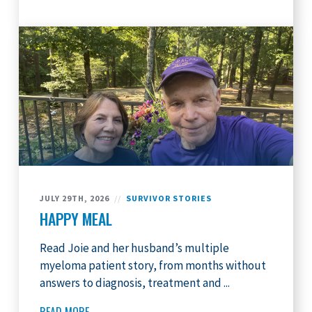
JULY 29TH, 2026
//
SURVIVOR STORIES
HAPPY MEAL
Read Joie and her husband’s multiple
myeloma patient story, from months without
answers to diagnosis, treatment and ...