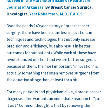
As seen in the March/April issue of Healthcare
Journal of Arkansas.
By Breast Cancer Surgical
Oncologist,
Yara Robertson, M.D., F.A.C.S.
Over the nearly 140 year history of breast cancer
surgery, there have been countless innovations in
techniques and technologies that not only increase
precision and efficiency, but also result in better
outcomes for our patients. While each of these have
revolutionized our field and we are better surgeons
because of them, the most important “innovation” is
actually something that often removes surgeons from
the equation altogether, at least for a bit.
For many patients and physicians alike, a breast cancer
diagnosis often warrants an immediate reaction to “cut
it out”. Common thought is that by removing the