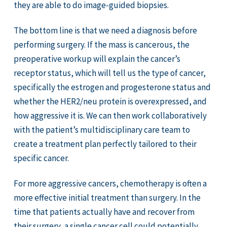
they are able to do image-guided biopsies.
The bottom line is that we need a diagnosis before
performing surgery. If the mass is cancerous, the
preoperative workup will explain the cancer’s
receptor status, which will tell us the type of cancer,
specifically the estrogen and progesterone status and
whether the HER2/neu protein is overexpressed, and
how aggressive it is. We can then work collaboratively
with the patient’s multidisciplinary care team to
create a treatment plan perfectly tailored to their
specific cancer.
For more aggressive cancers, chemotherapy is often a
more effective initial treatment than surgery. In the
time that patients actually have and recover from
their surgery, a single cancer cell could potentially