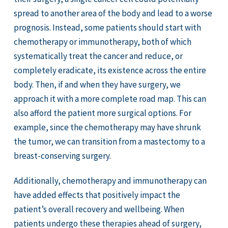
spread to another area of the body and lead to a worse
prognosis. Instead, some patients should start with
chemotherapy or immunotherapy, both of which
systematically treat the cancer and reduce, or
completely eradicate, its existence across the entire
body. Then, if and when they have surgery, we
approach it with a more complete road map. This can
also afford the patient more surgical options. For
example, since the chemotherapy may have shrunk
the tumor, we can transition from a mastectomy to a
breast-conserving surgery.
Additionally, chemotherapy and immunotherapy can
have added effects that positively impact the
patient’s overall recovery and wellbeing. When
patients undergo these therapies ahead of surgery,