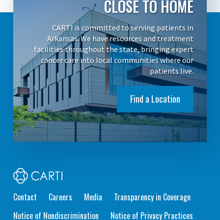
CLOSE TO HOME
CARTI is committed to serving patients in
Arkansas. We have resources and treatment
facilities throughout the state, bringing expert
cancer care into local communities where our
patients live.
Find a Location
Contact
Careers
Media
Transparency in Coverage
Notice of Nondiscrimination
Notice of Privacy Practices