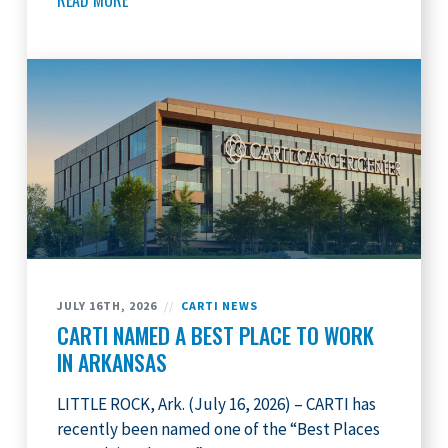
READ MORE
JULY 16TH, 2026
//
CARTI NEWS
CARTI NAMED A BEST PLACE TO WORK
IN ARKANSAS
LITTLE ROCK, Ark. (July 16, 2026) – CARTI has
recently been named one of the “Best Places