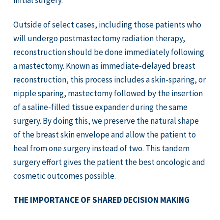
initial surgery.
Outside of select cases, including those patients who
will undergo postmastectomy radiation therapy,
reconstruction should be done immediately following
a mastectomy. Known as immediate-delayed breast
reconstruction, this process includes a skin-sparing, or
nipple sparing, mastectomy followed by the insertion
of a saline-filled tissue expander during the same
surgery. By doing this, we preserve the natural shape
of the breast skin envelope and allow the patient to
heal from one surgery instead of two. This tandem
surgery effort gives the patient the best oncologic and
cosmetic outcomes possible.
THE IMPORTANCE OF SHARED DECISION MAKING