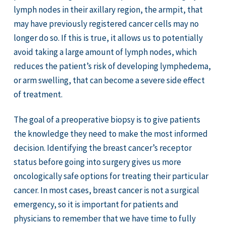
lymph nodes in their axillary region, the armpit, that
may have previously registered cancer cells may no
longer do so. If this is true, it allows us to potentially
avoid taking a large amount of lymph nodes, which
reduces the patient’s risk of developing lymphedema,
or arm swelling, that can become a severe side effect
of treatment.
The goal of a preoperative biopsy is to give patients
the knowledge they need to make the most informed
decision. Identifying the breast cancer’s receptor
status before going into surgery gives us more
oncologically safe options for treating their particular
cancer. In most cases, breast cancer is not a surgical
emergency, so it is important for patients and
physicians to remember that we have time to fully