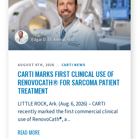
FEATURING
Edgar D. St. Amour, M.D.
AUGUST 6TH, 2026
//
CARTI NEWS
CARTI MARKS FIRST CLINICAL USE OF
RENOVOCATH® FOR SARCOMA PATIENT
TREATMENT
LITTLE ROCK, Ark. (Aug. 6, 2026) – CARTI
recently marked the first commercial clinical
use of RenovoCath®, a ...
READ MORE