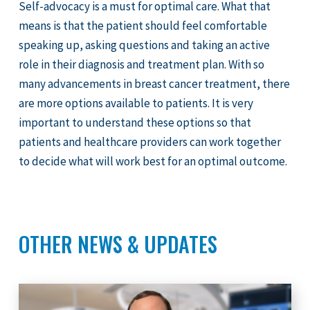
Self-advocacy is a must for optimal care. What that
means is that the patient should feel comfortable
speaking up, asking questions and taking an active
role in their diagnosis and treatment plan. With so
many advancements in breast cancer treatment, there
are more options available to patients. It is very
important to understand these options so that
patients and healthcare providers can work together
to decide what will work best for an optimal outcome.
OTHER NEWS & UPDATES