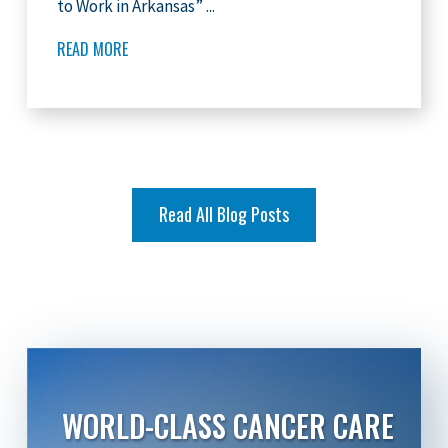
to Work in Arkansas” ...
READ MORE
Read All Blog Posts
WORLD-CLASS CANCER CARE