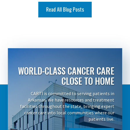
Read All Blog Posts
WORLD-CLASS CANCER CARE
CLOSE TO HOME
CARTI is committed to serving patients in
Arkansas. We have resources and treatment
facilities throughout the state, bringing expert
cancer care into local communities where our
patients live.