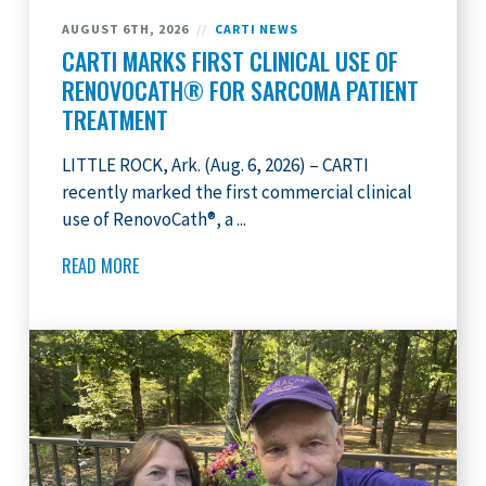
AUGUST 6TH, 2026
//
CARTI NEWS
CARTI MARKS FIRST CLINICAL USE OF
RENOVOCATH® FOR SARCOMA PATIENT
TREATMENT
LITTLE ROCK, Ark. (Aug. 6, 2026) – CARTI
recently marked the first commercial clinical
use of RenovoCath®, a ...
READ MORE