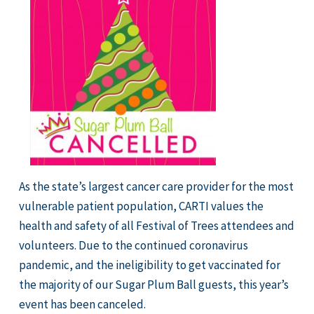
As the state’s largest cancer care provider for the most
vulnerable patient population, CARTI values the
health and safety of all Festival of Trees attendees and
volunteers. Due to the continued coronavirus
pandemic, and the ineligibility to get vaccinated for
the majority of our Sugar Plum Ball guests, this year’s
event has been canceled.