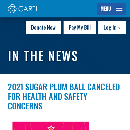
MENU
Donate Now
Pay My Bill
Log In
IN THE NEWS
2021 SUGAR PLUM BALL CANCELED
FOR HEALTH AND SAFETY
CONCERNS