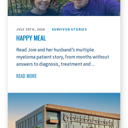
JULY 29TH, 2026
//
SURVIVOR STORIES
HAPPY MEAL
Read Joie and her husband’s multiple
myeloma patient story, from months without
answers to diagnosis, treatment and ...
READ MORE