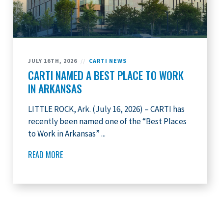
JULY 16TH, 2026
//
CARTI NEWS
CARTI NAMED A BEST PLACE TO WORK
IN ARKANSAS
LITTLE ROCK, Ark. (July 16, 2026) – CARTI has
recently been named one of the “Best Places
to Work in Arkansas” ...
READ MORE