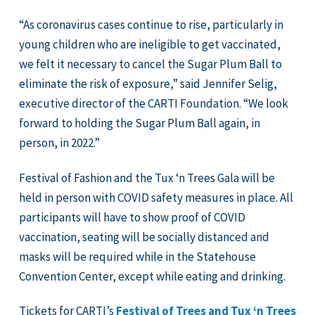
“As coronavirus cases continue to rise, particularly in
young children who are ineligible to get vaccinated,
we felt it necessary to cancel the Sugar Plum Ball to
eliminate the risk of exposure,” said Jennifer Selig,
executive director of the CARTI Foundation. “We look
forward to holding the Sugar Plum Ball again, in
person, in 2022.”
Festival of Fashion and the Tux ‘n Trees Gala will be
held in person with COVID safety measures in place. All
participants will have to show proof of COVID
vaccination, seating will be socially distanced and
masks will be required while in the Statehouse
Convention Center, except while eating and drinking.
Tickets for CARTI’s
Festival of Trees and Tux ‘n Trees