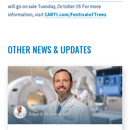
will go on sale Tuesday, October 19. For more
information, visit
CARTI.com/FestivalofTrees
.
OTHER NEWS & UPDATES
FEATURING
Edgar D. St. Amour, M.D.