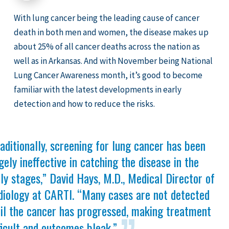
With lung cancer being the leading cause of cancer
death in both men and women, the disease makes up
about 25% of all cancer deaths across the nation as
well as in Arkansas. And with November being National
Lung Cancer Awareness month, it’s good to become
familiar with the latest developments in early
detection and how to reduce the risks.
aditionally, screening for lung cancer has been
gely ineffective in catching the disease in the
ly stages,” David Hays, M.D., Medical Director of
diology at CARTI. “Many cases are not detected
til the cancer has progressed, making treatment
ficult and outcomes bleak.”