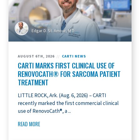
FEATURING
Edgar D. St. Amour, M.D.
AUGUST 6TH, 2026
//
CARTI NEWS
CARTI MARKS FIRST CLINICAL USE OF
RENOVOCATH® FOR SARCOMA PATIENT
TREATMENT
LITTLE ROCK, Ark. (Aug. 6, 2026) – CARTI
recently marked the first commercial clinical
use of RenovoCath®, a ...
READ MORE