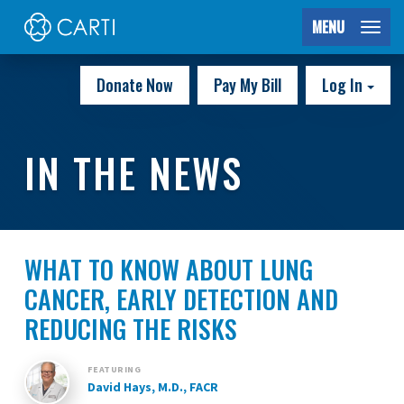
MENU
Donate Now
Pay My Bill
Log In
IN THE NEWS
WHAT TO KNOW ABOUT LUNG
CANCER, EARLY DETECTION AND
REDUCING THE RISKS
FEATURING
David Hays, M.D., FACR