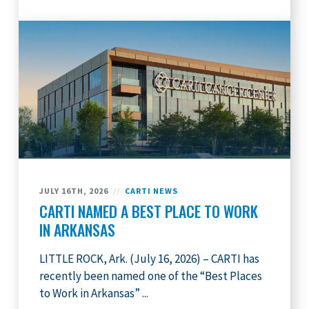
JULY 16TH, 2026
//
CARTI NEWS
CARTI NAMED A BEST PLACE TO WORK
IN ARKANSAS
LITTLE ROCK, Ark. (July 16, 2026) – CARTI has
recently been named one of the “Best Places
to Work in Arkansas” ...