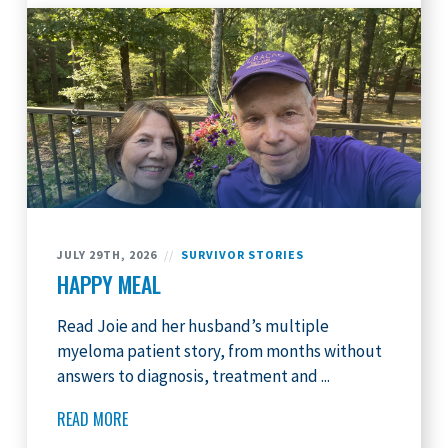
JULY 29TH, 2026
//
SURVIVOR STORIES
HAPPY MEAL
Read Joie and her husband’s multiple
myeloma patient story, from months without
answers to diagnosis, treatment and ...
READ MORE