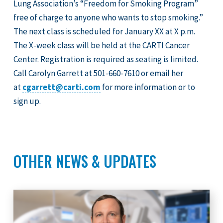
Lung Association’s “Freedom for Smoking Program”
free of charge to anyone who wants to stop smoking.”
The next class is scheduled for January XX at X p.m.
The X-week class will be held at the CARTI Cancer
Center. Registration is required as seating is limited.
Call Carolyn Garrett at 501-660-7610 or email her
at
cgarrett@carti.com
for more information or to
sign up.
OTHER NEWS & UPDATES