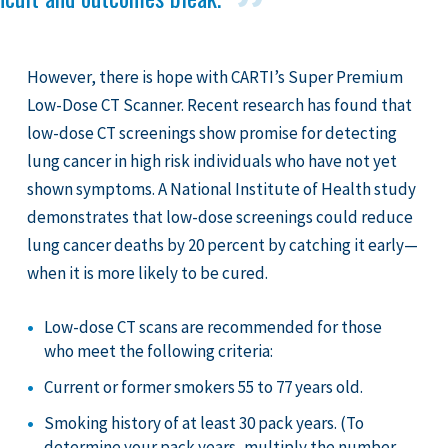
However, there is hope with CARTI’s Super Premium
Low-Dose CT Scanner. Recent research has found that
low-dose CT screenings show promise for detecting
lung cancer in high risk individuals who have not yet
shown symptoms. A National Institute of Health study
demonstrates that low-dose screenings could reduce
lung cancer deaths by 20 percent by catching it early—
when it is more likely to be cured.
Low-dose CT scans are recommended for those
who meet the following criteria:
Current or former smokers 55 to 77 years old.
Smoking history of at least 30 pack years. (To
determine your pack years, multiply the number