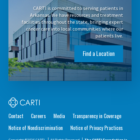
CARTI is committed to serving patients in
Arkansas. We have resources and treatment
facilities throughout the state, bringing expert
cancer care into local communities where our
patients live.
Find a Location
Contact
Careers
Media
Transparency in Coverage
Notice of Nondiscrimination
Notice of Privacy Practices
Copyright ©2026 CARTI.
All Rights Reserved
The CARTI Foundation is