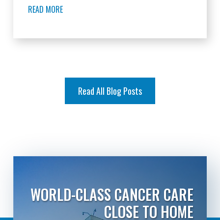
READ MORE
Read All Blog Posts
WORLD-CLASS CANCER CARE
CLOSE TO HOME