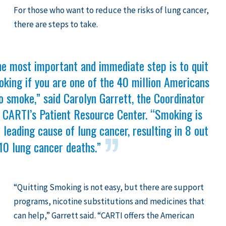
For those who want to reduce the risks of lung cancer,
there are steps to take.
he most important and immediate step is to quit
king if you are one of the 40 million Americans
 smoke,” said Carolyn Garrett, the Coordinator
 CARTI’s Patient Resource Center. “Smoking is
 leading cause of lung cancer, resulting in 8 out
10 lung cancer deaths.”
“Quitting Smoking is not easy, but there are support
programs, nicotine substitutions and medicines that
can help,” Garrett said. “CARTI offers the American