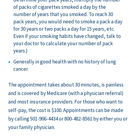
of packs of cigarettes smoked a day by the
number of years that you smoked. To reach 30
pack years, you would need to smoke a pack a day
for 30 years or two packs a day for 15 years, etc.
Even if your smoking habits have changed, talk to
your doctor to calculate your number of pack
years.)
Generally in good health with no history of lung
cancer.
The appointment takes about 30 minutes, is painless
and is covered by Medicare (with a physician referral)
and most insurance providers. For those who want to
self-pay, the cost is $100. Appointments can be made
by calling 501-906-4434 or 800-482-8561 by either you or
your family physician.