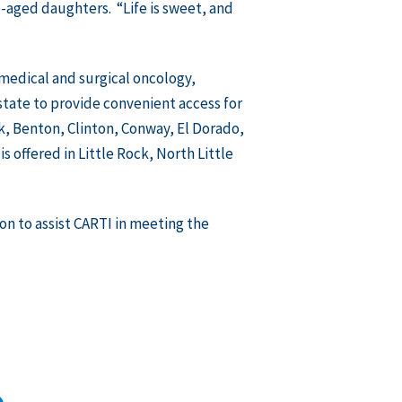
e-aged daughters. “Life is sweet, and
g medical and surgical oncology,
state to provide convenient access for
k, Benton, Clinton, Conway, El Dorado,
s offered in Little Rock, North Little
on to assist CARTI in meeting the