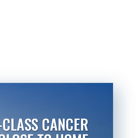
-CLASS CANCER