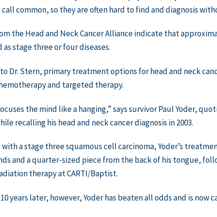
call common, so they are often hard to find and diagnosis wit
om the Head and Neck Cancer Alliance indicate that approximat
 as stage three or four diseases.
to Dr. Stern, primary treatment options for head and neck canc
chemotherapy and targeted therapy.
ocuses the mind like a hanging,” says survivor Paul Yoder, qu
ile recalling his head and neck cancer diagnosis in 2003.
with a stage three squamous cell carcinoma, Yoder’s treatmen
ds and a quarter-sized piece from the back of his tongue, fo
adiation therapy at CARTI/Baptist.
10 years later, however, Yoder has beaten all odds and is now c