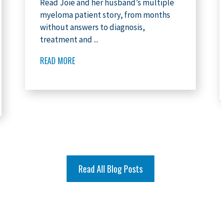
Read Joie and her husband’s multiple
myeloma patient story, from months
without answers to diagnosis,
treatment and ...
READ MORE
Read All Blog Posts