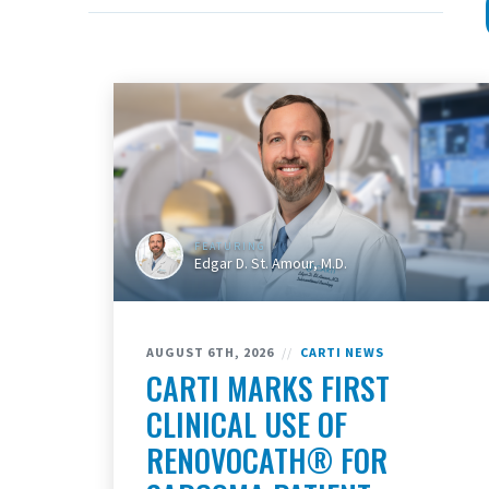
FEATURING
Edgar D. St. Amour, M.D.
AUGUST 6TH, 2026
//
CARTI NEWS
CARTI MARKS FIRST
CLINICAL USE OF
RENOVOCATH® FOR