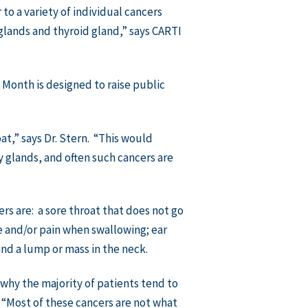
to a variety of individual cancers
 glands and thyroid gland,” says CARTI
Month is designed to raise public
at,” says Dr. Stern. “This would
ry glands, and often such cancers are
 are: a sore throat that does not go
e and/or pain when swallowing; ear
and a lump or mass in the neck.
 why the majority of patients tend to
. “Most of these cancers are not what