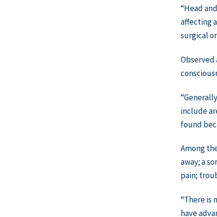
“Head and 
affecting 
surgical o
Observed a
consciousn
“Generally
include ar
found bec
Among the
away; a so
pain; trou
“There is 
have advan