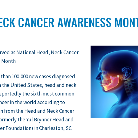
NECK CANCER AWARENESS MON
rved as National Head, Neck Cancer
 Month.
 than 100,000 new cases diagnosed
n the United States, head and neck
 reportedly the sixth most common
ncer in the world according to
on from the Head and Neck Cancer
formerly the Yul Brynner Head and
r Foundation) in Charleston, SC.