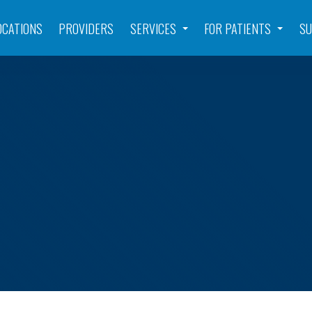
OCATIONS
PROVIDERS
SERVICES
FOR PATIENTS
SU