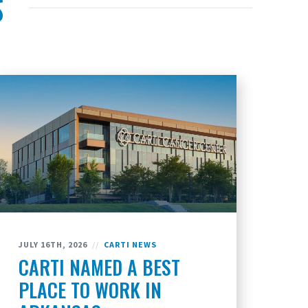
S
JULY 16TH, 2026
//
CARTI NEWS
CARTI NAMED A BEST
PLACE TO WORK IN