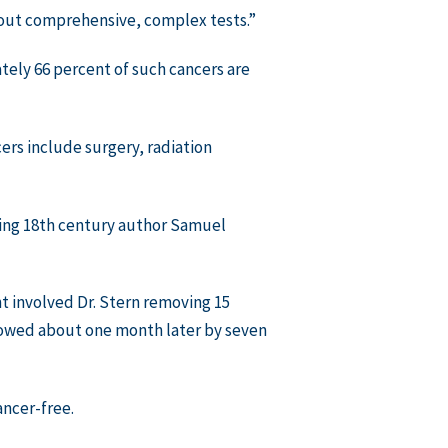
hout comprehensive, complex tests.”
ely 66 percent of such cancers are
ers include surgery, radiation
oting 18th century author Samuel
t involved Dr. Stern removing 15
llowed about one month later by seven
ancer-free.