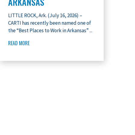
ARKANSAS
LITTLE ROCK, Ark. (July 16, 2026) –
CARTI has recently been named one of
the “Best Places to Work in Arkansas” ...
READ MORE