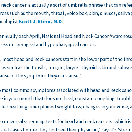
neck cancer is actually a sort of umbrella phrase that can refer 
areas such as the mouth, throat, voice box, skin, sinuses, saliva
ncologist
Scott J. Stern, M.D.
nnually each April, National Head and Neck Cancer Awareness 
ess on laryngeal and hypopharyngeal cancers.
, most head and neck cancers start in the lower part of the thro
eas such as the tonsils, tongue, larynx, thyroid, skin and saliva
ause of the symptoms they can cause.”
 most common symptoms associated with head and neck cancers
re in your mouth that does not heal; constant coughing; troubl
ble breathing; unexplained weight loss; changes in your voice; 
no universal screening tests for head and neck cancers, which is
ced cases before they first see their physician,” says Dr. Stern