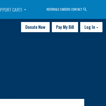
PPORT CARTI
REFERRALS
CAREERS
CONTACT
Donate Now
Pay My Bill
Log In