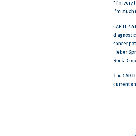
“I’m very 
I’m much m
CARTI is a
diagnostic
cancer pat
Heber Spri
Rock, Con
The CARTI 
current an