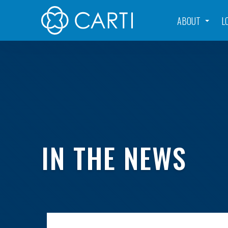
ABOUT
L
IN THE NEWS