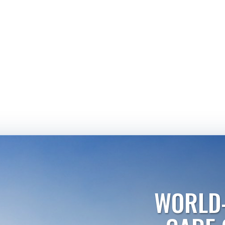
WORLD