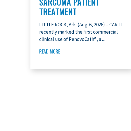
SARCOMA PATIENT
TREATMENT
LITTLE ROCK, Ark. (Aug. 6, 2026) – CARTI
recently marked the first commercial
clinical use of RenovoCath®, a ...
READ MORE