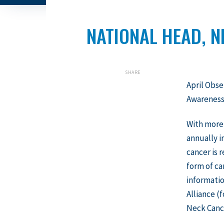
NATIONAL HEAD, 
SHARE
April Obse
Awareness
With more
annually i
cancer is
form of ca
informati
Alliance (
Neck Cance