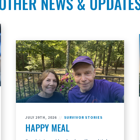
OTHER NEWS & UPDATE
JULY 29TH, 2026
//
SURVIVOR STORIES
HAPPY MEAL