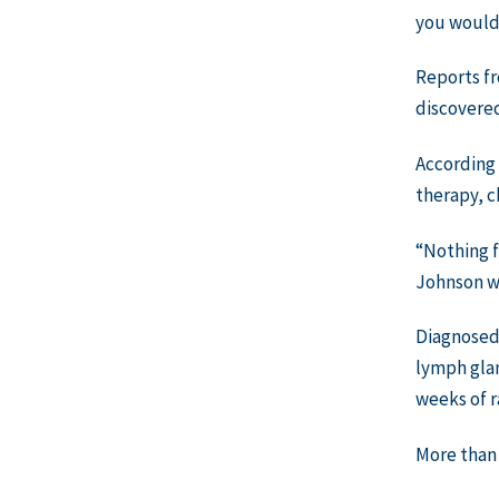
you would 
Reports fr
discovered
According 
therapy, 
“Nothing f
Johnson wh
Diagnosed 
lymph glan
weeks of r
More than 