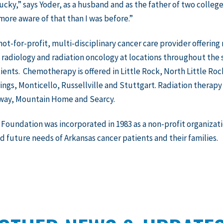
lucky,” says Yoder, as a husband and as the father of two colleg
ore aware of that than I was before.”
 not-for-profit, multi-disciplinary cancer care provider offerin
 radiology and radiation oncology at locations throughout the 
ients. Chemotherapy is offered in Little Rock, North Little Roc
ngs, Monticello, Russellville and Stuttgart. Radiation therapy i
way, Mountain Home and Searcy.
Foundation was incorporated in 1983 as a non-profit organizati
d future needs of Arkansas cancer patients and their families.