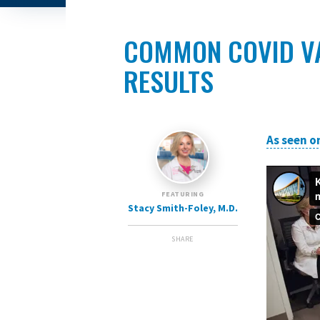
COMMON COVID VA
RESULTS
As seen o
FEATURING
Stacy Smith-Foley, M.D.
SHARE