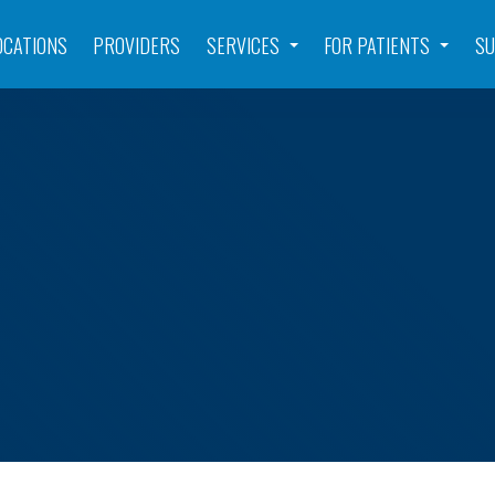
OCATIONS
PROVIDERS
SERVICES
FOR PATIENTS
SU