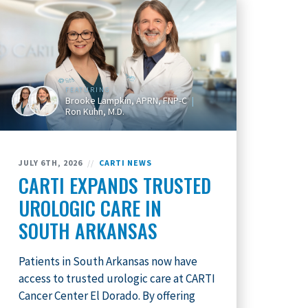
FEATURING
Brooke Lampkin, APRN, FNP-C
Ron Kuhn, M.D.
JULY 6TH, 2026
//
CARTI NEWS
CARTI EXPANDS TRUSTED
UROLOGIC CARE IN
SOUTH ARKANSAS
Patients in South Arkansas now have
access to trusted urologic care at CARTI
Cancer Center El Dorado. By offering