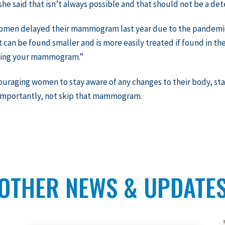
he said that isn’t always possible and that should not be a det
women delayed their mammogram last year due to the pandemic 
t can be found smaller and is more easily treated if found in the
ting your mammogram.”
ouraging women to stay aware of any changes to their body, st
importantly, not skip that mammogram.
OTHER NEWS & UPDATE