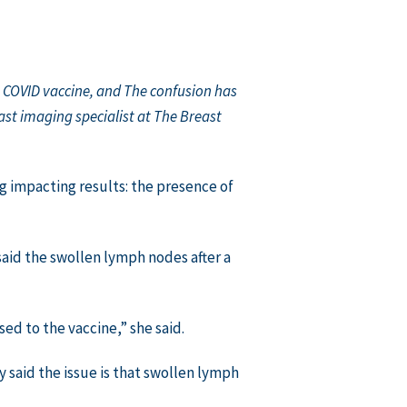
e COVID vaccine, and The confusion has
st imaging specialist at The Breast
impacting results: the presence of
 said the swollen lymph nodes after a
d to the vaccine,” she said.
 said the issue is that swollen lymph