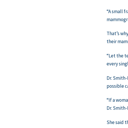
“A small f
mammogram
That’s why
their ma
“Let the t
every sing
Dr. Smith-
possible c
“If a woma
Dr. Smith-
She said t