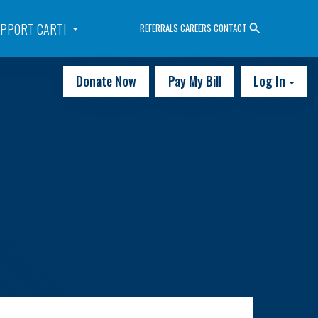
PPORT CARTI
REFERRALS
CAREERS
CONTACT
Donate Now
Pay My Bill
Log In