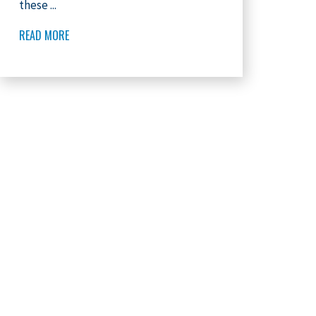
these ...
READ MORE