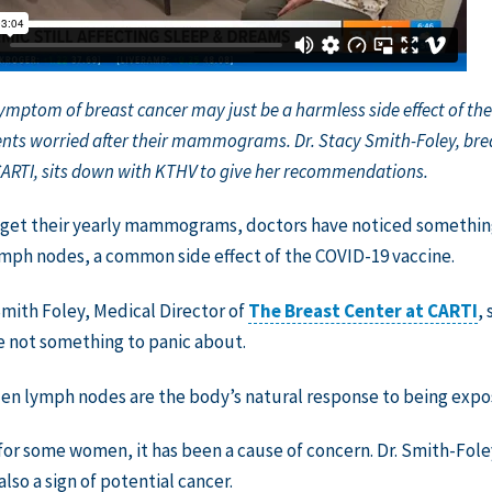
symptom of breast cancer may just be a harmless side effect of th
nts worried after their mammograms. Dr. Stacy Smith-Foley, brea
CARTI, sits down with KTHV to give her recommendations.
get their yearly mammograms, doctors have noticed something 
mph nodes, a common side effect of the COVID-19 vaccine.
Smith Foley, Medical Director of
The Breast Center at CARTI
,
e not something to panic about.
en lymph nodes are the body’s natural response to being expose
or some women, it has been a cause of concern. Dr. Smith-Foley
also a sign of potential cancer.