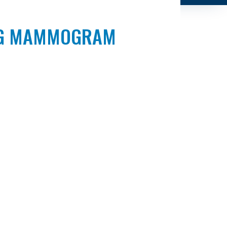
ING MAMMOGRAM