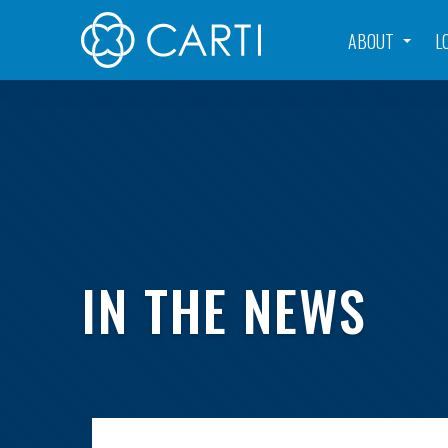
ABOUT
L
IN THE NEWS