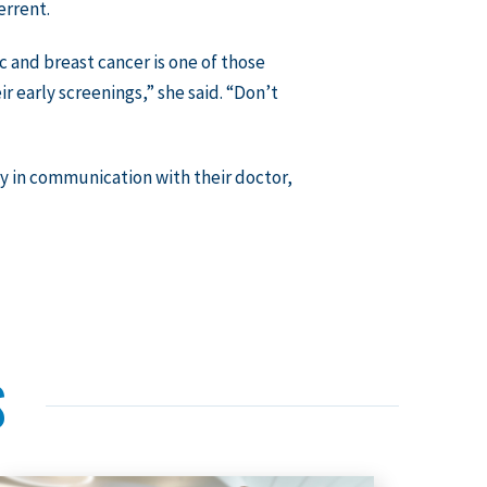
errent.
and breast cancer is one of those
ir early screenings,” she said. “Don’t
ay in communication with their doctor,
S