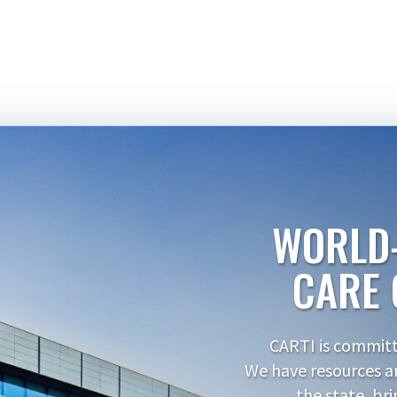
WORLD
CARE 
CARTI is committe
We have resources a
the state, br