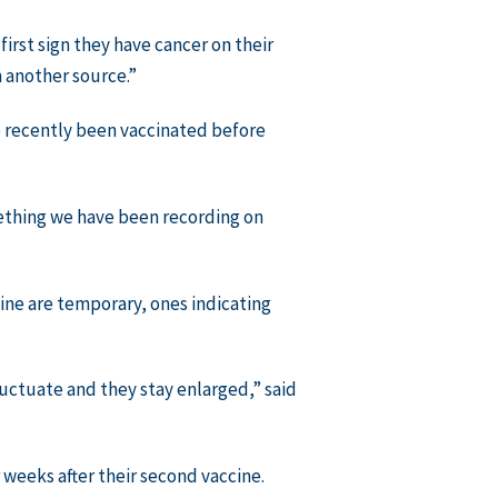
first sign they have cancer on their
 another source.”
ve recently been vaccinated before
mething we have been recording on
ine are temporary, ones indicating
uctuate and they stay enlarged,” said
weeks after their second vaccine.