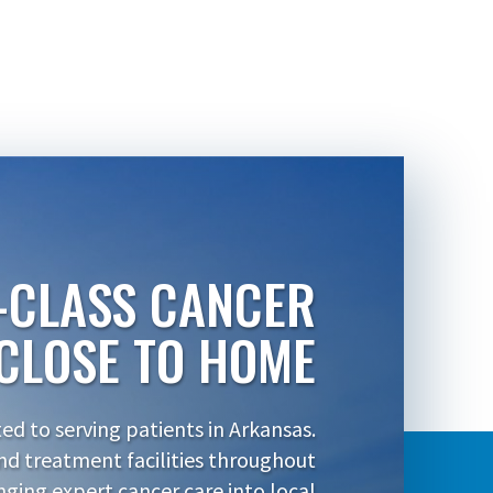
-CLASS CANCER
CLOSE TO HOME
d to serving patients in Arkansas.
nd treatment facilities throughout
inging expert cancer care into local