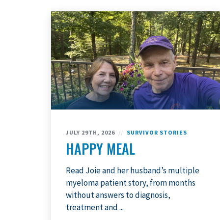
JULY 29TH, 2026
//
SURVIVOR STORIES
HAPPY MEAL
Read Joie and her husband’s multiple
myeloma patient story, from months
without answers to diagnosis,
treatment and ...