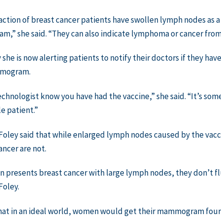
raction of breast cancer patients have swollen lymph nodes as a 
,” she said. “They can also indicate lymphoma or cancer from
 she is now alerting patients to notify their doctors if they ha
mmogram.
echnologist know you have had the vaccine,” she said. “It’s so
le patient.”
Foley said that while enlarged lymph nodes caused by the vacc
ancer are not.
n presents breast cancer with large lymph nodes, they don’t fl
Foley.
hat in an ideal world, women would get their mammogram four 