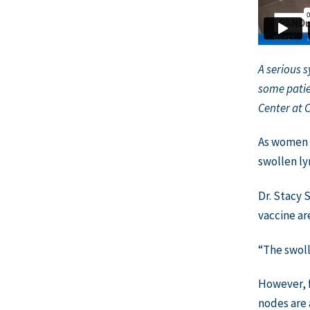
A serious 
some patie
Center at 
As women 
swollen ly
Dr. Stacy 
vaccine ar
“The swoll
However, f
nodes are 