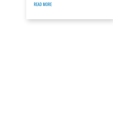
READ MORE