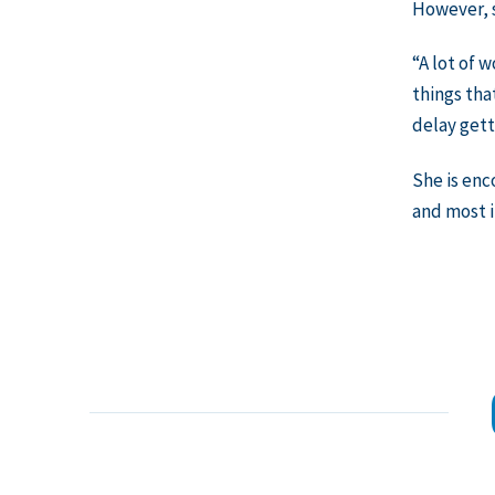
However, s
“A lot of 
things tha
delay get
She is enc
and most 