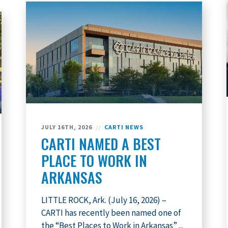
JULY 16TH, 2026
//
CARTI NEWS
CARTI NAMED A BEST
PLACE TO WORK IN
ARKANSAS
LITTLE ROCK, Ark. (July 16, 2026) –
CARTI has recently been named one of
the “Best Places to Work in Arkansas” ...