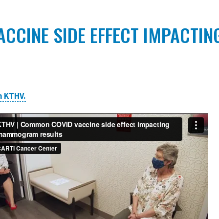
CCINE SIDE EFFECT IMPACT
n KTHV.