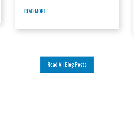
READ MORE
Read All Blog Posts