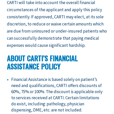
CARTI will take into account the overall financial
circumstances of the applicant and apply this policy
consistently. If approved, CARTI may elect, at its sole
discretion, to reduce or waive certain amounts which
are due from uninsured or under-insured patients who
can successfully demonstrate that paying medical
expenses would cause significant hardship.
ABOUT CARTI’S FINANCIAL
ASSISTANCE POLICY
Financial Assistance is based solely on patient’s
need and qualifications, CARTI offers discounts of
60%, 75% or 100%. The discount is applicable only
to services received at CARTI. Certain limitations
do exist, including: pathology, physician
dispensing, DME, etc. are not included.