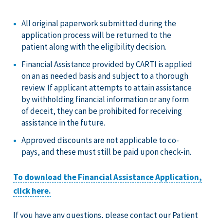
All original paperwork submitted during the
application process will be returned to the
patient along with the eligibility decision.
Financial Assistance provided by CARTI is applied
on an as needed basis and subject to a thorough
review. If applicant attempts to attain assistance
by withholding financial information or any form
of deceit, they can be prohibited for receiving
assistance in the future.
Approved discounts are not applicable to co-
pays, and these must still be paid upon check-in.
To download the Financial Assistance Application,
click here.
If you have any questions, please contact our Patient