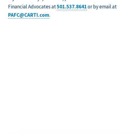
Financial Advocates at
501.537.8641
or by email at
PAFC@CARTI.com
.