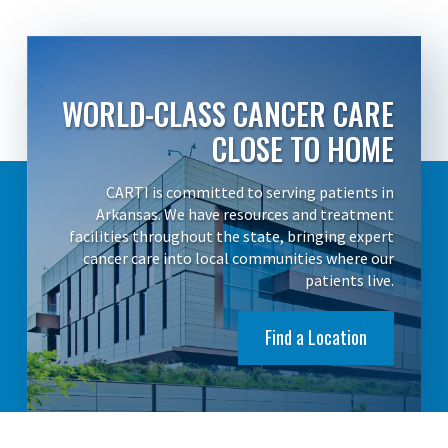
WORLD-CLASS CANCER CARE
CLOSE TO HOME
CARTI is committed to serving patients in
Arkansas. We have resources and treatment
facilities throughout the state, bringing expert
cancer care into local communities where our
patients live.
Find a Location