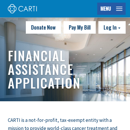
MENU
Donate Now
Pay My Bill
Log In
FINANCIAL
ASSISTANCE
APPLICATION
CARTI is a not-for-profit, tax-exempt entity with a
mission to provide world-class cancer treatment and