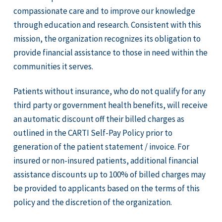
compassionate care and to improve our knowledge
through education and research. Consistent with this
mission, the organization recognizes its obligation to
provide financial assistance to those in need within the
communities it serves.
Patients without insurance, who do not qualify for any
third party or government health benefits, will receive
an automatic discount off their billed charges as
outlined in the CARTI Self-Pay Policy prior to
generation of the patient statement / invoice. For
insured or non-insured patients, additional financial
assistance discounts up to 100% of billed charges may
be provided to applicants based on the terms of this
policy and the discretion of the organization.