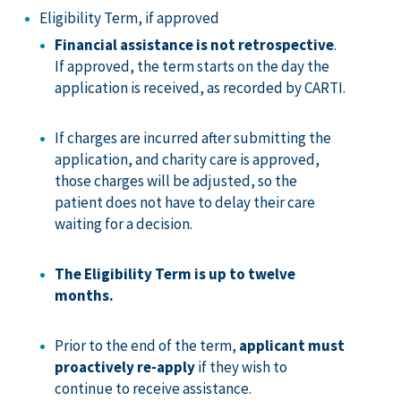
Eligibility Term, if approved
Financial assistance is not retrospective
.
If approved, the term starts on the day the
application is received, as recorded by CARTI.
If charges are incurred after submitting the
application, and charity care is approved,
those charges will be adjusted, so the
patient does not have to delay their care
waiting for a decision.
The Eligibility Term is up to twelve
months.
Prior to the end of the term,
applicant must
proactively re-apply
if they wish to
continue to receive assistance.