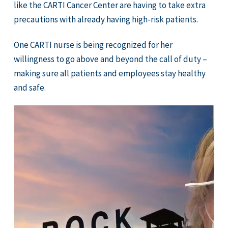
like the CARTI Cancer Center are having to take extra
precautions with already having high-risk patients.
One CARTI nurse is being recognized for her
willingness to go above and beyond the call of duty –
making sure all patients and employees stay healthy
and safe.