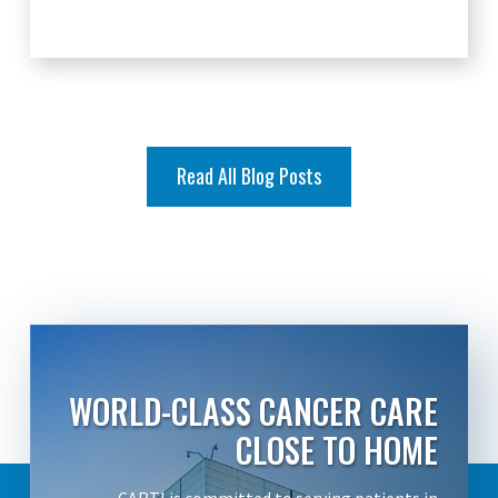
Read All Blog Posts
WORLD-CLASS CANCER CARE
CLOSE TO HOME