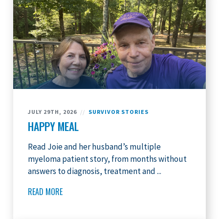
JULY 29TH, 2026
//
SURVIVOR STORIES
HAPPY MEAL
Read Joie and her husband’s multiple
myeloma patient story, from months without
answers to diagnosis, treatment and ...
READ MORE