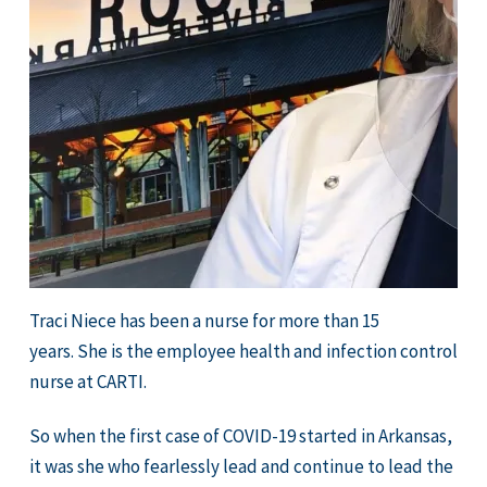
Traci Niece has been a nurse for more than 15
years. She is the employee health and infection control
nurse at CARTI.
So when the first case of COVID-19 started in Arkansas,
it was she who fearlessly lead and continue to lead the