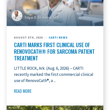
FEATURING
Edgar D. St. Amour, M.D.
AUGUST 6TH, 2026
//
CARTI NEWS
CARTI MARKS FIRST CLINICAL USE OF
RENOVOCATH® FOR SARCOMA PATIENT
TREATMENT
LITTLE ROCK, Ark. (Aug. 6, 2026) – CARTI
recently marked the first commercial clinical
use of RenovoCath®, a ...
READ MORE