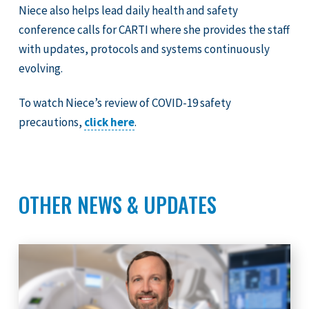
Niece also helps lead daily health and safety
conference calls for CARTI where she provides the staff
with updates, protocols and systems continuously
evolving.
To watch Niece’s review of COVID-19 safety
precautions,
click here
.
OTHER NEWS & UPDATES