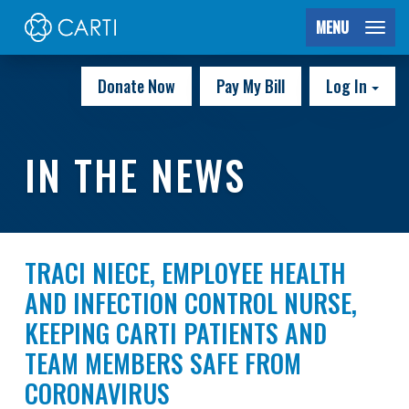
MENU
Donate Now
Pay My Bill
Log In
IN THE NEWS
TRACI NIECE, EMPLOYEE HEALTH
AND INFECTION CONTROL NURSE,
KEEPING CARTI PATIENTS AND
TEAM MEMBERS SAFE FROM
CORONAVIRUS