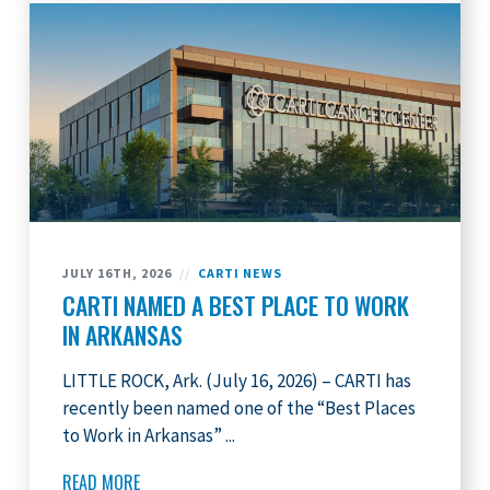
JULY 16TH, 2026
//
CARTI NEWS
CARTI NAMED A BEST PLACE TO WORK
IN ARKANSAS
LITTLE ROCK, Ark. (July 16, 2026) – CARTI has
recently been named one of the “Best Places
to Work in Arkansas” ...
READ MORE