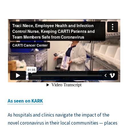
As seen on KARK
As hospitals and clinics navigate the impact of the
novel coronavirus in their local communities — places