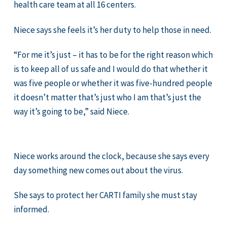
health care team at all 16 centers.
Niece says she feels it’s her duty to help those in need.
“For me it’s just – it has to be for the right reason which
is to keep all of us safe and I would do that whether it
was five people or whether it was five-hundred people
it doesn’t matter that’s just who I am that’s just the
way it’s going to be,” said Niece.
Niece works around the clock, because she says every
day something new comes out about the virus.
She says to protect her CARTI family she must stay
informed.