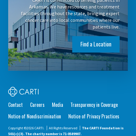
CARTI is committed to serving patients in
Arkansas. We have resources and treatment
facilities throughout the state, bringing expert
cancer care into local communities where our
patients live.
Find a Location
Contact
Careers
Media
Transparency in Coverage
Notice of Nondiscrimination
Notice of Privacy Practices
Copyright ©2026 CARTI.
All Rights Reserved
The CARTI Foundation is
501(c)(3). The charity number is 71-0589907.