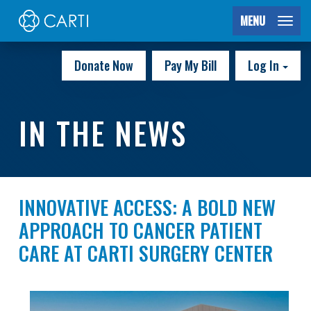
MENU
Donate Now
Pay My Bill
Log In
IN THE NEWS
INNOVATIVE ACCESS: A BOLD NEW
APPROACH TO CANCER PATIENT
CARE AT CARTI SURGERY CENTER