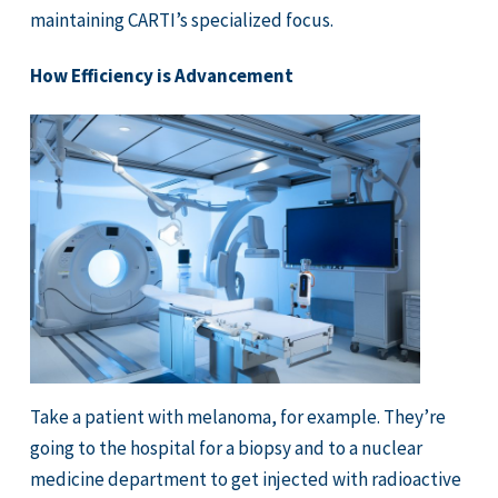
maintaining CARTI’s specialized focus.
How Efficiency is Advancement
Take a patient with melanoma, for example. They’re
going to the hospital for a biopsy and to a nuclear
medicine department to get injected with radioactive