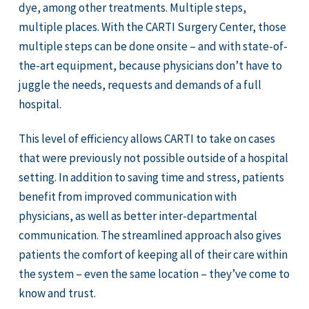
dye, among other treatments. Multiple steps,
multiple places. With the CARTI Surgery Center, those
multiple steps can be done onsite – and with state-of-
the-art equipment, because physicians don’t have to
juggle the needs, requests and demands of a full
hospital.
This level of efficiency allows CARTI to take on cases
that were previously not possible outside of a hospital
setting. In addition to saving time and stress, patients
benefit from improved communication with
physicians, as well as better inter-departmental
communication. The streamlined approach also gives
patients the comfort of keeping all of their care within
the system – even the same location – they’ve come to
know and trust.