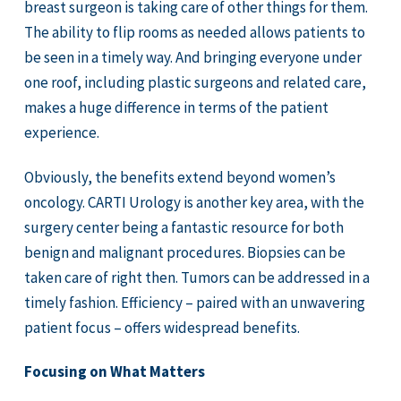
breast surgeon is taking care of other things for them.
The ability to flip rooms as needed allows patients to
be seen in a timely way. And bringing everyone under
one roof, including plastic surgeons and related care,
makes a huge difference in terms of the patient
experience.
Obviously, the benefits extend beyond women’s
oncology. CARTI Urology is another key area, with the
surgery center being a fantastic resource for both
benign and malignant procedures. Biopsies can be
taken care of right then. Tumors can be addressed in a
timely fashion. Efficiency – paired with an unwavering
patient focus – offers widespread benefits.
Focusing on What Matters