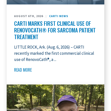
AUGUST 6TH, 2026
//
CARTI NEWS
CARTI MARKS FIRST CLINICAL USE OF
RENOVOCATH® FOR SARCOMA PATIENT
TREATMENT
LITTLE ROCK, Ark. (Aug. 6, 2026) – CARTI
recently marked the first commercial clinical
use of RenovoCath®, a ...
READ MORE