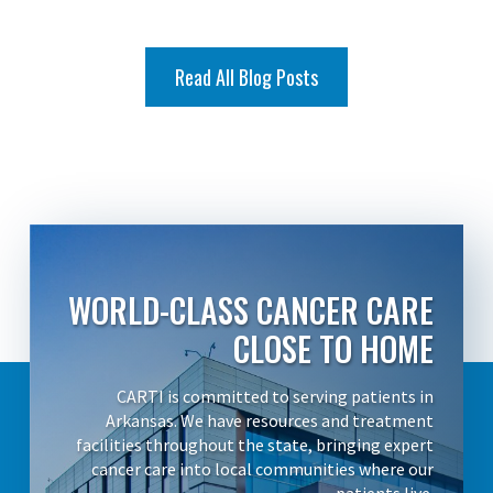
Read All Blog Posts
WORLD-CLASS CANCER CARE
CLOSE TO HOME
CARTI is committed to serving patients in
Arkansas. We have resources and treatment
facilities throughout the state, bringing expert
cancer care into local communities where our