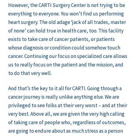
However, the CARTI Surgery Center is not trying to be
everything to everyone. You won’t find us performing
heart surgery. The old adage ‘jack of all trades, master
of none’ can hold true in health care, too. This facility
exists to take care of cancer patients, or patients
whose diagnosis or condition could somehow touch
cancer. Continuing our focus on specialized care allows
us to really focus on the patient and the mission, and
to do that very well.
And that’s the key to it all for CARTI. Going through a
cancer journey is really unlike anything else. We are
privileged to see folks at their very worst – and at their
very best. Above all, we are given the very high calling
of taking care of people who, regardless of outcomes,
are going to endure about as much stress as a person