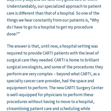
Understandably, our specialized approach to patient
care is different than that of a hospital. So one of the
things we hear constantly from our patients is, “Why
do I have to go to a hospital to get my procedure
done?”
The answer is that, until now, a hospital setting was
required to provide CARTI patients with the level of
surgical care they needed. CARTI is home to brilliant
surgical oncologists, and some of the procedures they
perform are very complex – beyond what CARTI, as a
specialty cancer care provider, had the space and
equipment to perform. The new CARTI Surgery Center
is well-equipped for physicians to perform these
procedures without having to move to a hospital,
streamlining patient care and scheduling while