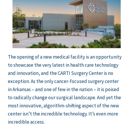
The opening of a new medical facility is an opportunity
to showcase the very latest in health care technology
and innovation, and the CARTI Surgery Center is no
exception. As the only cancer-focused surgery center
in Arkansas – and one of few in the nation – it is poised
to radically change our surgical landscape. And yet the
most innovative, algorithm-shifting aspect of the new
center isn’t the incredible technology. It’s even more
incredible access.