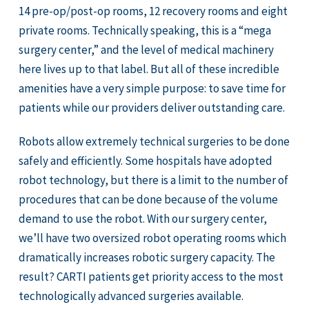
14 pre-op/post-op rooms, 12 recovery rooms and eight
private rooms. Technically speaking, this is a “mega
surgery center,” and the level of medical machinery
here lives up to that label. But all of these incredible
amenities have a very simple purpose: to save time for
patients while our providers deliver outstanding care.
Robots allow extremely technical surgeries to be done
safely and efficiently. Some hospitals have adopted
robot technology, but there is a limit to the number of
procedures that can be done because of the volume
demand to use the robot. With our surgery center,
we’ll have two oversized robot operating rooms which
dramatically increases robotic surgery capacity. The
result? CARTI patients get priority access to the most
technologically advanced surgeries available.