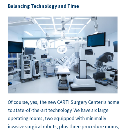
Balancing Technology and Time
Of course, yes, the new CARTI Surgery Center is home
to state-of-the-art technology. We have six large
operating rooms, two equipped with minimally
invasive surgical robots, plus three procedure rooms,