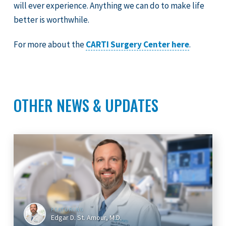
will ever experience. Anything we can do to make life
better is worthwhile.
For more about the
CARTI Surgery Center here
.
OTHER NEWS & UPDATES
FEATURING
Edgar D. St. Amour, M.D.