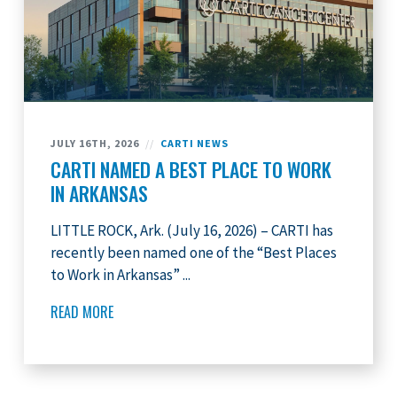
JULY 16TH, 2026
//
CARTI NEWS
CARTI NAMED A BEST PLACE TO WORK
IN ARKANSAS
LITTLE ROCK, Ark. (July 16, 2026) – CARTI has
recently been named one of the “Best Places
to Work in Arkansas” ...
READ MORE