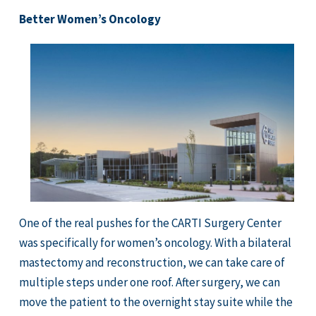
Better Women’s Oncology
One of the real pushes for the CARTI Surgery Center
was specifically for women’s oncology. With a bilateral
mastectomy and reconstruction, we can take care of
multiple steps under one roof. After surgery, we can
move the patient to the overnight stay suite while the