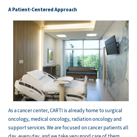
A Patient-Centered Approach
As a cancer center, CARTI is already home to surgical
oncology, medical oncology, radiation oncology and
support services. We are focused on cancer patients all
day, every day, and we take very good care of them.