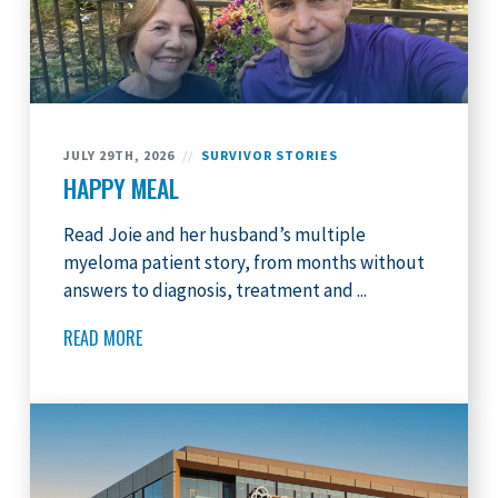
JULY 29TH, 2026
//
SURVIVOR STORIES
HAPPY MEAL
Read Joie and her husband’s multiple
myeloma patient story, from months without
answers to diagnosis, treatment and ...
READ MORE