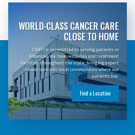
WORLD-CLASS CANCER CARE
CLOSE TO HOME
CARTI is committed to serving patients in
Arkansas. We have resources and treatment
facilities throughout the state, bringing expert
cancer care into local communities where our
patients live.
Find a Location