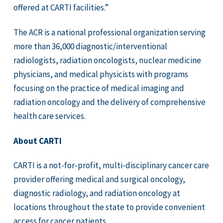
offered at CARTI facilities.”
The ACR is a national professional organization serving
more than 36,000 diagnostic/interventional
radiologists, radiation oncologists, nuclear medicine
physicians, and medical physicists with programs
focusing on the practice of medical imaging and
radiation oncology and the delivery of comprehensive
health care services.
About CARTI
CARTI is a not-for-profit, multi-disciplinary cancer care
provider offering medical and surgical oncology,
diagnostic radiology, and radiation oncology at
locations throughout the state to provide convenient
access for cancer patients.