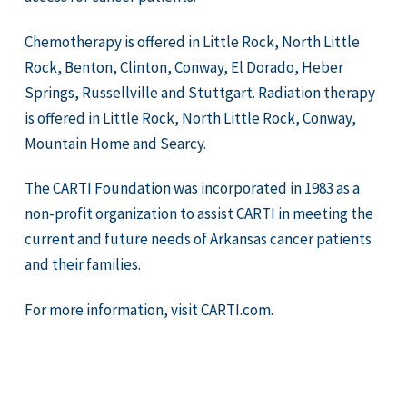
Chemotherapy is offered in Little Rock, North Little
Rock, Benton, Clinton, Conway, El Dorado, Heber
Springs, Russellville and Stuttgart. Radiation therapy
is offered in Little Rock, North Little Rock, Conway,
Mountain Home and Searcy.
The CARTI Foundation was incorporated in 1983 as a
non-profit organization to assist CARTI in meeting the
current and future needs of Arkansas cancer patients
and their families.
For more information, visit CARTI.com.