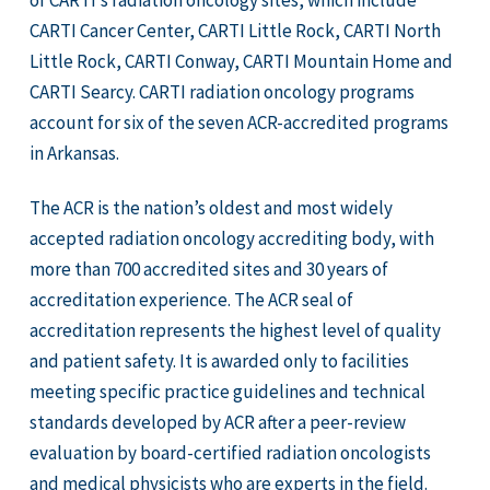
of CARTI’s radiation oncology sites, which include
CARTI Cancer Center, CARTI Little Rock, CARTI North
Little Rock, CARTI Conway, CARTI Mountain Home and
CARTI Searcy. CARTI radiation oncology programs
account for six of the seven ACR-accredited programs
in Arkansas.
The ACR is the nation’s oldest and most widely
accepted radiation oncology accrediting body, with
more than 700 accredited sites and 30 years of
accreditation experience. The ACR seal of
accreditation represents the highest level of quality
and patient safety. It is awarded only to facilities
meeting specific practice guidelines and technical
standards developed by ACR after a peer-review
evaluation by board-certified radiation oncologists
and medical physicists who are experts in the field.