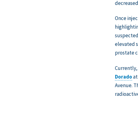
decreased 
Once injec
highlighti
suspected 
elevated s
prostate c
Currently
Dorado
at
Avenue. Th
radioactiv