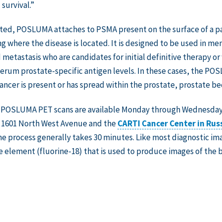
survival.”
ted, POSLUMA attaches to PSMA present on the surface of a pat
ng where the disease is located. It is designed to be used in m
metastasis who are candidates for initial definitive therapy 
erum prostate-specific antigen levels. In these cases, the PO
ancer is present or has spread within the prostate, prostate bed
, POSLUMA PET scans are available Monday through Wednesday
 1601 North West Avenue and the
CARTI Cancer Center in Russ
e process generally takes 30 minutes. Like most diagnostic i
e element (fluorine-18) that is used to produce images of the b