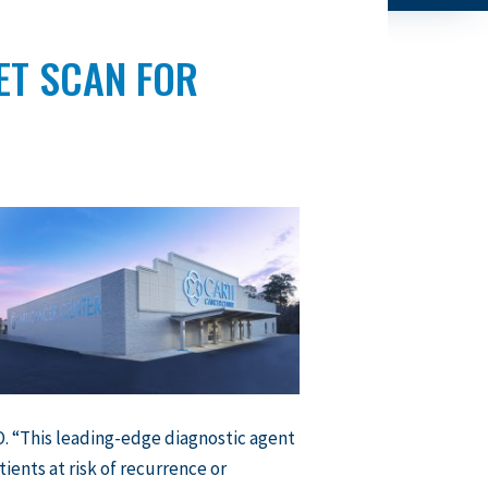
ET SCAN FOR
. “This leading-edge diagnostic agent
tients at risk of recurrence or