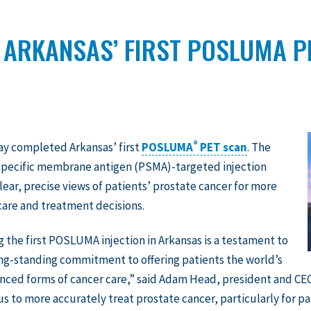
 ARKANSAS’ FIRST POSLUMA P
®
ay completed Arkansas’ first
POSLUMA
PET scan
. The
specific membrane antigen (PSMA)-targeted injection
lear, precise views of patients’ prostate cancer for more
are and treatment decisions.
g the first POSLUMA injection in Arkansas is a testament to
ng-standing commitment to offering patients the world’s
ced forms of cancer care,” said Adam Head, president and CEO
 us to more accurately treat prostate cancer, particularly for pa