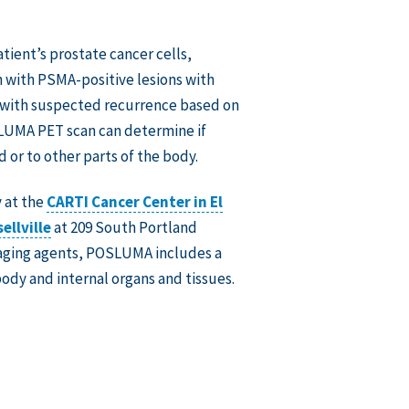
ient’s prostate cancer cells,
en with PSMA-positive lesions with
or with suspected recurrence based on
SLUMA PET scan can determine if
 or to other parts of the body.
 at the
CARTI Cancer Center in El
ellville
at 209 South Portland
maging agents, POSLUMA includes a
ody and internal organs and tissues.