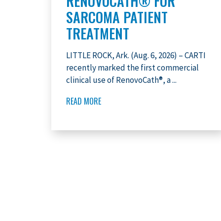
RENOVOCATH® FOR
SARCOMA PATIENT
TREATMENT
LITTLE ROCK, Ark. (Aug. 6, 2026) – CARTI
recently marked the first commercial
clinical use of RenovoCath®, a ...
READ MORE