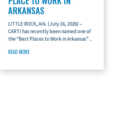
PLACE TO WORK IN
ARKANSAS
LITTLE ROCK, Ark. (July 16, 2026) –
CARTI has recently been named one of
the “Best Places to Work in Arkansas” ...
READ MORE