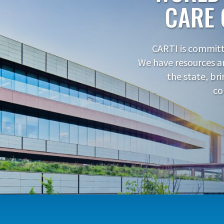
CARE 
CARTI is committe
We have resources a
the state, br
co