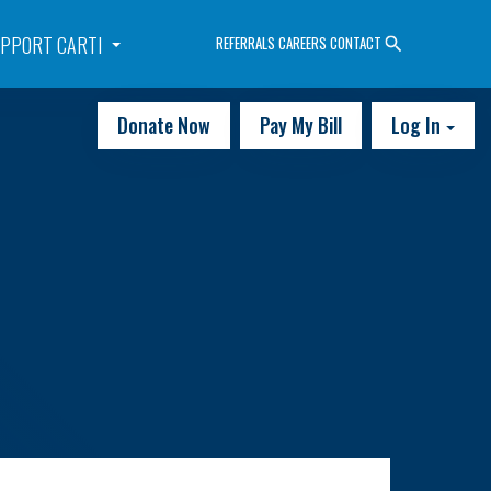
PPORT CARTI
REFERRALS
CAREERS
CONTACT
Donate Now
Pay My Bill
Log In