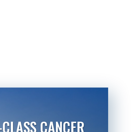
-CLASS CANCER