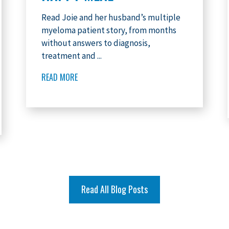
Read Joie and her husband’s multiple
myeloma patient story, from months
without answers to diagnosis,
treatment and ...
READ MORE
Read All Blog Posts