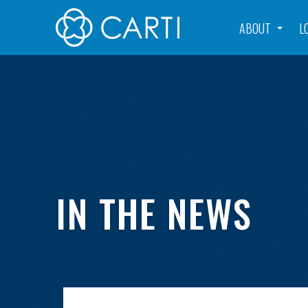
ABOUT
L
IN THE NEWS