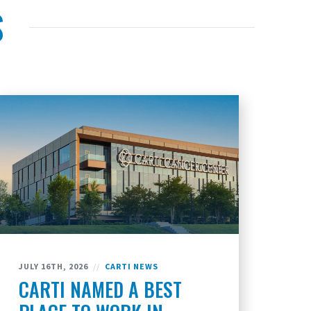
S
JULY 16TH, 2026
//
CARTI NEWS
CARTI NAMED A BEST