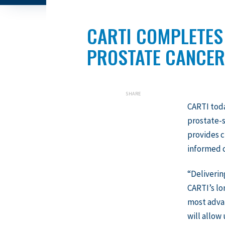
CARTI COMPLETES
PROSTATE CANCER
SHARE
CARTI tod
prostate-
provides c
informed c
“Deliverin
CARTI’s lo
most advan
will allow