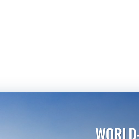
WORLD