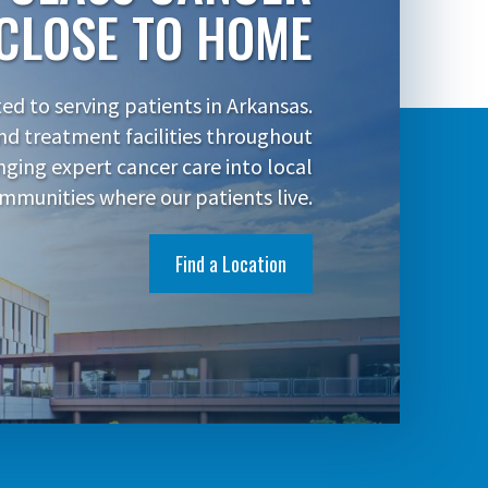
CLOSE TO HOME
d to serving patients in Arkansas.
nd treatment facilities throughout
inging expert cancer care into local
mmunities where our patients live.
Find a Location