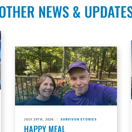
OTHER NEWS & UPDATE
JULY 29TH, 2026
//
SURVIVOR STORIES
HAPPY MEAL