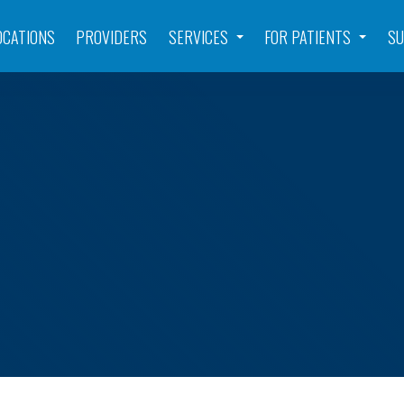
OCATIONS
PROVIDERS
SERVICES
FOR PATIENTS
SU