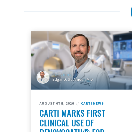
FEATURING
Edgar D. St. Amour, M.D.
AUGUST 6TH, 2026
//
CARTI NEWS
CARTI MARKS FIRST
CLINICAL USE OF