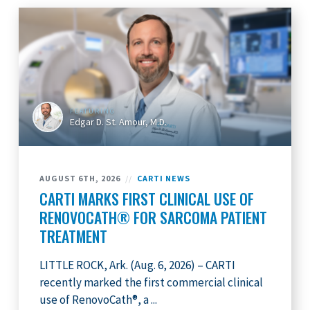
FEATURING
Edgar D. St. Amour, M.D.
AUGUST 6TH, 2026
//
CARTI NEWS
CARTI MARKS FIRST CLINICAL USE OF
RENOVOCATH® FOR SARCOMA PATIENT
TREATMENT
LITTLE ROCK, Ark. (Aug. 6, 2026) – CARTI
recently marked the first commercial clinical
use of RenovoCath®, a ...