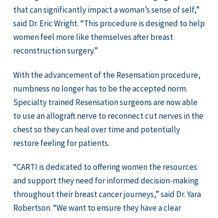
that can significantly impact a woman’s sense of self,”
said Dr. Eric Wright. “This procedure is designed to help
women feel more like themselves after breast
reconstruction surgery.”
With the advancement of the Resensation procedure,
numbness no longer has to be the accepted norm.
Specialty trained Resensation surgeons are now able
to use an allograft nerve to reconnect cut nerves in the
chest so they can heal over time and potentially
restore feeling for patients.
“CARTI is dedicated to offering women the resources
and support they need for informed decision-making
throughout their breast cancer journeys,” said Dr. Yara
Robertson. “We want to ensure they have a clear