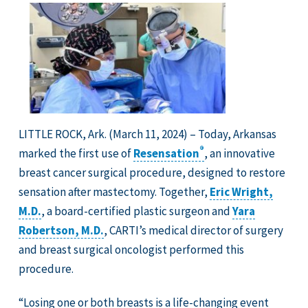
LITTLE ROCK, Ark. (March 11, 2024) – Today, Arkansas
®
marked the first use of
Resensation
, an innovative
breast cancer surgical procedure, designed to restore
sensation after mastectomy. Together,
Eric Wright,
M.D.
, a board-certified plastic surgeon and
Yara
Robertson, M.D.
, CARTI’s medical director of surgery
and breast surgical oncologist performed this
procedure.
“Losing one or both breasts is a life-changing event