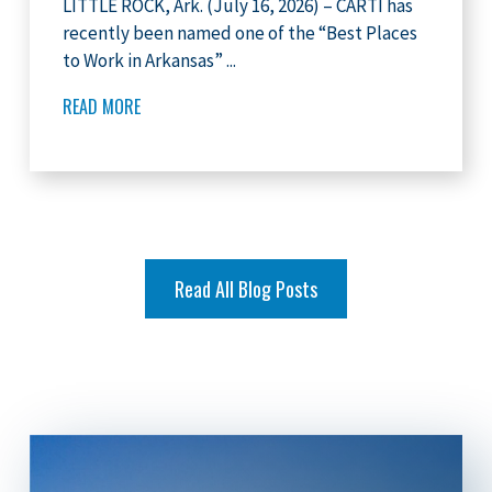
LITTLE ROCK, Ark. (July 16, 2026) – CARTI has
recently been named one of the “Best Places
to Work in Arkansas” ...
READ MORE
Read All Blog Posts