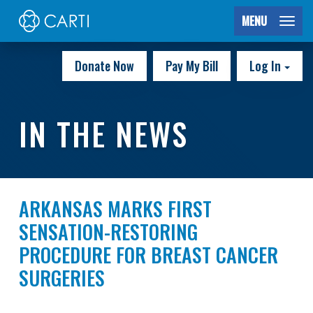
MENU
Donate Now
Pay My Bill
Log In
IN THE NEWS
ARKANSAS MARKS FIRST
SENSATION-RESTORING
PROCEDURE FOR BREAST CANCER
SURGERIES