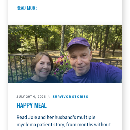
READ MORE
JULY 29TH, 2026
//
SURVIVOR STORIES
HAPPY MEAL
Read Joie and her husband’s multiple
myeloma patient story, from months without