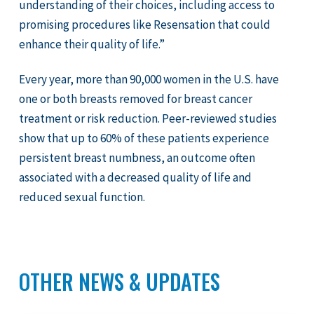
understanding of their choices, including access to
promising procedures like Resensation that could
enhance their quality of life.”
Every year, more than 90,000 women in the U.S. have
one or both breasts removed for breast cancer
treatment or risk reduction. Peer-reviewed studies
show that up to 60% of these patients experience
persistent breast numbness, an outcome often
associated with a decreased quality of life and
reduced sexual function.
OTHER NEWS & UPDATES