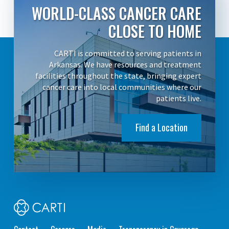
WORLD-CLASS CANCER CARE
CLOSE TO HOME
CARTI is committed to serving patients in
Arkansas. We have resources and treatment
facilities throughout the state, bringing expert
cancer care into local communities where our
patients live.
Find a Location