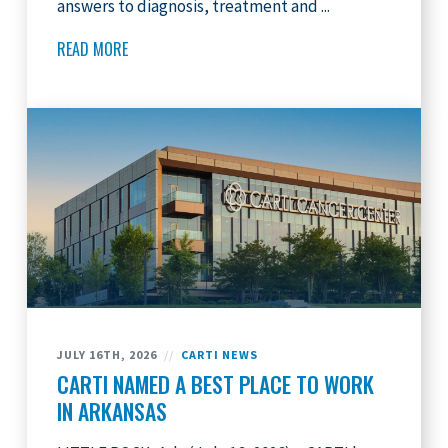
answers to diagnosis, treatment and ...
READ MORE
JULY 16TH, 2026
//
CARTI NEWS
CARTI NAMED A BEST PLACE TO WORK
IN ARKANSAS